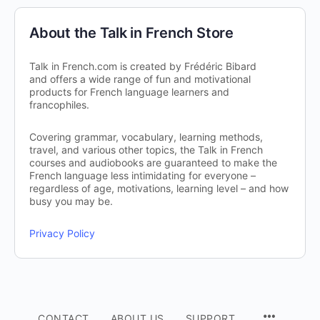
About the Talk in French Store
Talk in French.com is created by Frédéric Bibard
and offers a wide range of fun and motivational
products for French language learners and
francophiles.
Covering grammar, vocabulary, learning methods,
travel, and various other topics, the Talk in French
courses and audiobooks are guaranteed to make the
French language less intimidating for everyone –
regardless of age, motivations, learning level – and how
busy you may be.
Privacy Policy
CONTACT
ABOUT US
SUPPORT