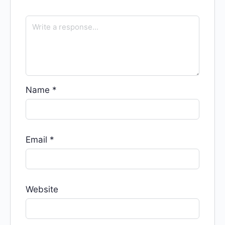
Name
*
Email
*
Website