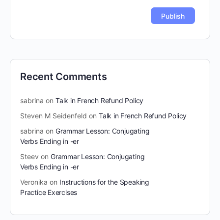
Recent Comments
sabrina
on
Talk in French Refund Policy
Steven M Seidenfeld
on
Talk in French Refund Policy
sabrina
on
Grammar Lesson: Conjugating
Verbs Ending in -er
Steev
on
Grammar Lesson: Conjugating
Verbs Ending in -er
Veronika
on
Instructions for the Speaking
Practice Exercises