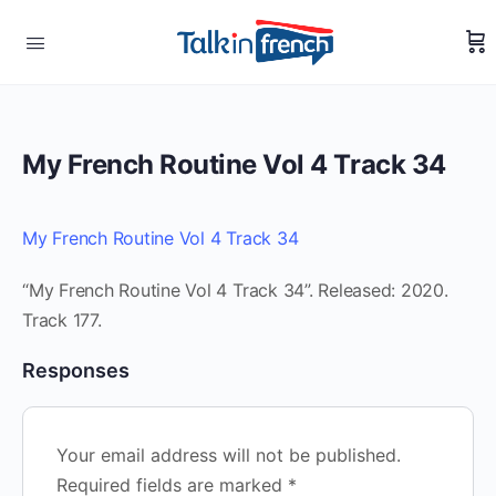
My French Routine Vol 4 Track 34
My French Routine Vol 4 Track 34
“My French Routine Vol 4 Track 34”. Released: 2020.
Track 177.
Responses
Your email address will not be published.
Required fields are marked
*