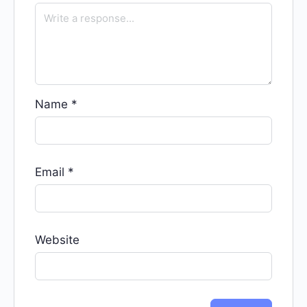
Name
*
Email
*
Website