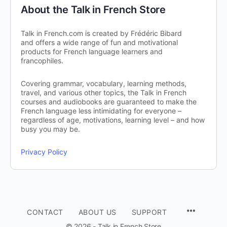
About the Talk in French Store
Talk in French.com is created by Frédéric Bibard
and offers a wide range of fun and motivational
products for French language learners and
francophiles.
Covering grammar, vocabulary, learning methods,
travel, and various other topics, the Talk in French
courses and audiobooks are guaranteed to make the
French language less intimidating for everyone –
regardless of age, motivations, learning level – and how
busy you may be.
Privacy Policy
CONTACT
ABOUT US
SUPPORT
© 2026 - Talk in French Store