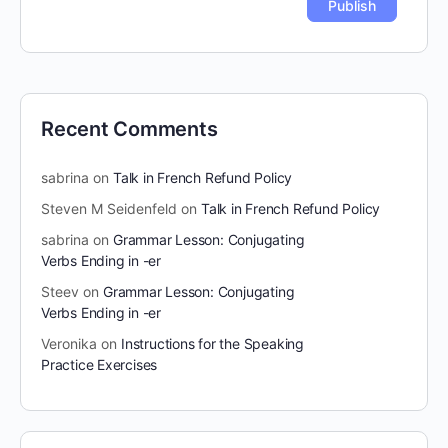
Recent Comments
sabrina
on
Talk in French Refund Policy
Steven M Seidenfeld
on
Talk in French Refund Policy
sabrina
on
Grammar Lesson: Conjugating
Verbs Ending in -er
Steev
on
Grammar Lesson: Conjugating
Verbs Ending in -er
Veronika
on
Instructions for the Speaking
Practice Exercises