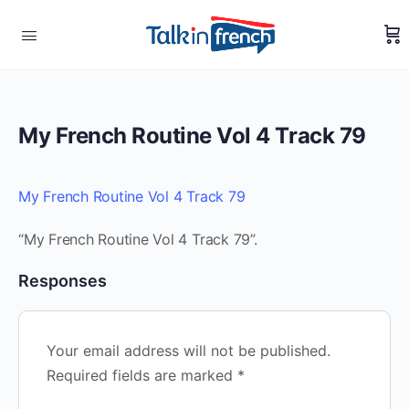
My French Routine Vol 4 Track 79
My French Routine Vol 4 Track 79
“My French Routine Vol 4 Track 79”.
Responses
Your email address will not be published.
Required fields are marked
*