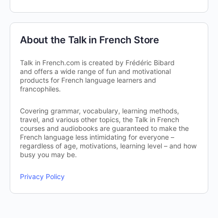
About the Talk in French Store
Talk in French.com is created by Frédéric Bibard
and offers a wide range of fun and motivational
products for French language learners and
francophiles.
Covering grammar, vocabulary, learning methods,
travel, and various other topics, the Talk in French
courses and audiobooks are guaranteed to make the
French language less intimidating for everyone –
regardless of age, motivations, learning level – and how
busy you may be.
Privacy Policy