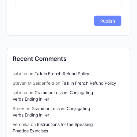
Recent Comments
sabrina
on
Talk in French Refund Policy
Steven M Seidenfeld
on
Talk in French Refund Policy
sabrina
on
Grammar Lesson: Conjugating
Verbs Ending in -er
Steev
on
Grammar Lesson: Conjugating
Verbs Ending in -er
Veronika
on
Instructions for the Speaking
Practice Exercises