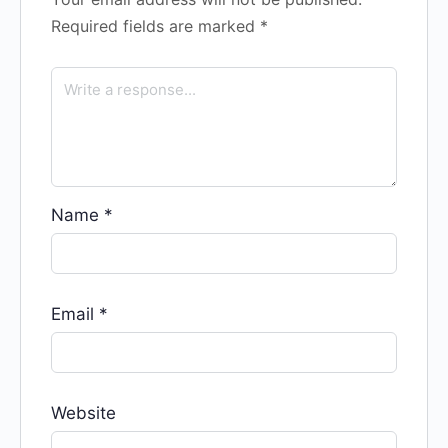
Required fields are marked
*
Name
*
Email
*
Website