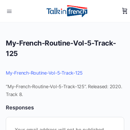
My-French-Routine-Vol-5-Track-
125
My-French-Routine-Vol-5-Track-125
“My-French-Routine-Vol-5-Track-125”. Released: 2020.
Track 8.
Responses
Your email address will not be published.