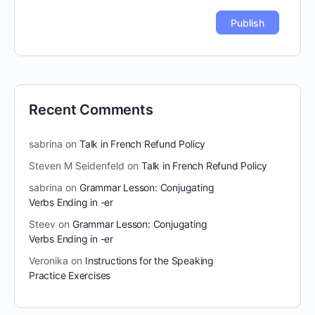
Recent Comments
sabrina
on
Talk in French Refund Policy
Steven M Seidenfeld
on
Talk in French Refund Policy
sabrina
on
Grammar Lesson: Conjugating
Verbs Ending in -er
Steev
on
Grammar Lesson: Conjugating
Verbs Ending in -er
Veronika
on
Instructions for the Speaking
Practice Exercises