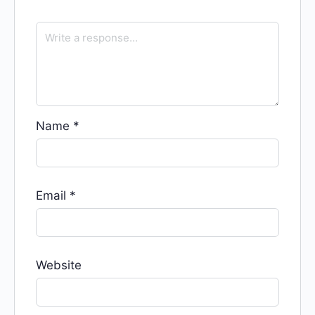
Name
*
Email
*
Website