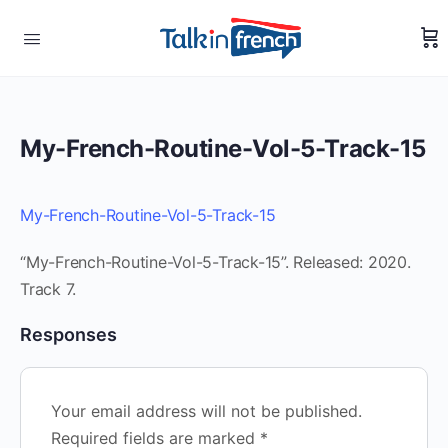
My-French-Routine-Vol-5-Track-15
My-French-Routine-Vol-5-Track-15
“My-French-Routine-Vol-5-Track-15”. Released: 2020.
Track 7.
Responses
Your email address will not be published.
Required fields are marked
*