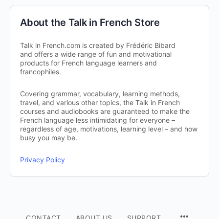
About the Talk in French Store
Talk in French.com is created by Frédéric Bibard
and offers a wide range of fun and motivational
products for French language learners and
francophiles.
Covering grammar, vocabulary, learning methods,
travel, and various other topics, the Talk in French
courses and audiobooks are guaranteed to make the
French language less intimidating for everyone –
regardless of age, motivations, learning level – and how
busy you may be.
Privacy Policy
CONTACT
ABOUT US
SUPPORT