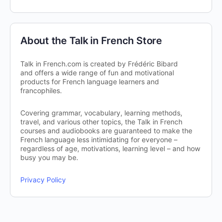
About the Talk in French Store
Talk in French.com is created by Frédéric Bibard
and offers a wide range of fun and motivational
products for French language learners and
francophiles.
Covering grammar, vocabulary, learning methods,
travel, and various other topics, the Talk in French
courses and audiobooks are guaranteed to make the
French language less intimidating for everyone –
regardless of age, motivations, learning level – and how
busy you may be.
Privacy Policy