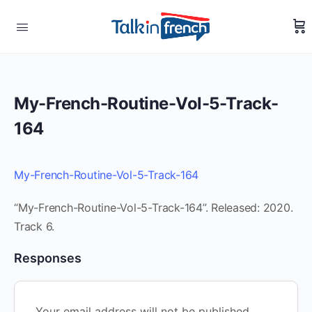
My-French-Routine-Vol-5-Track-
164
My-French-Routine-Vol-5-Track-164
“My-French-Routine-Vol-5-Track-164”. Released: 2020.
Track 6.
Responses
Your email address will not be published.