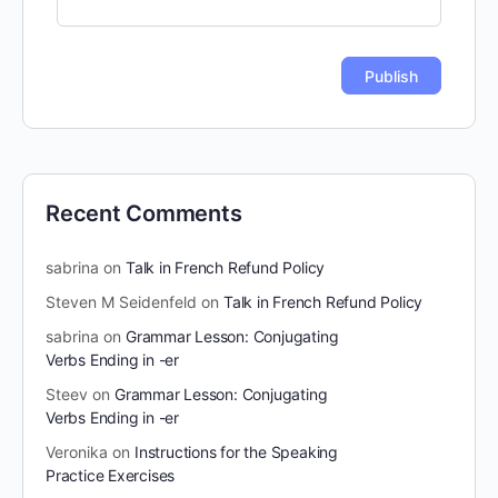
Recent Comments
sabrina
on
Talk in French Refund Policy
Steven M Seidenfeld
on
Talk in French Refund Policy
sabrina
on
Grammar Lesson: Conjugating
Verbs Ending in -er
Steev
on
Grammar Lesson: Conjugating
Verbs Ending in -er
Veronika
on
Instructions for the Speaking
Practice Exercises