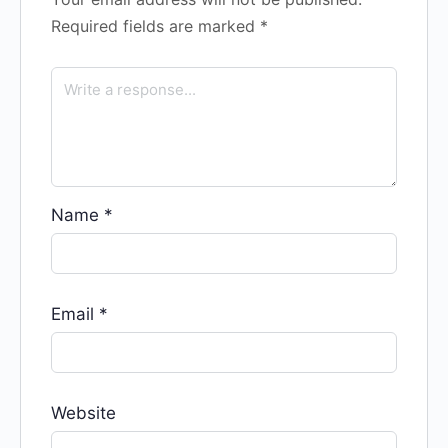
Required fields are marked
*
Name
*
Email
*
Website