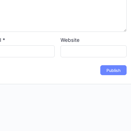
l
*
Website