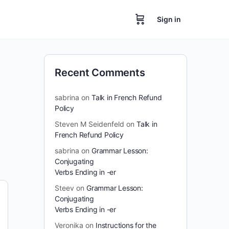
Sign in
Recent Comments
sabrina
on
Talk in French Refund
Policy
Steven M Seidenfeld
on
Talk in
French Refund Policy
sabrina
on
Grammar Lesson:
Conjugating
Verbs Ending in -er
Steev
on
Grammar Lesson:
Conjugating
Verbs Ending in -er
Veronika
on
Instructions for the