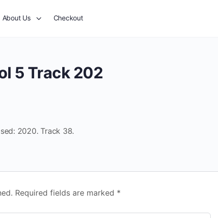
About Us
Checkout
ol 5 Track 202
ased: 2020. Track 38.
hed.
Required fields are marked
*