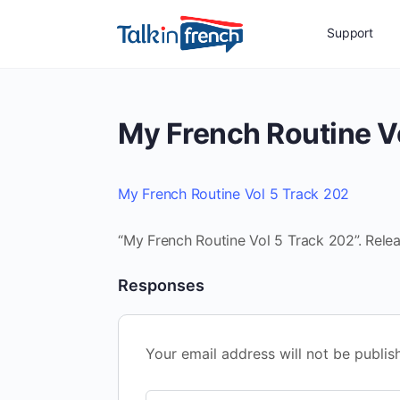
Support
My French Routine V
My French Routine Vol 5 Track 202
“My French Routine Vol 5 Track 202”. Rele
Responses
Your email address will not be publis