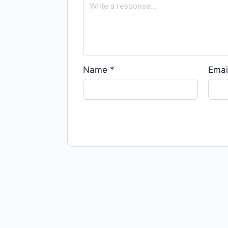
Name
*
Emai