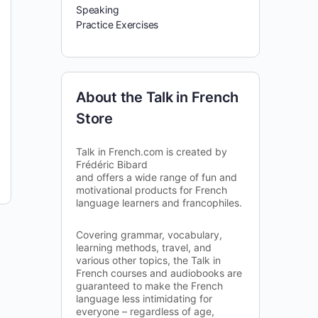
Speaking
Practice Exercises
About the Talk in French
Store
Talk in French.com is created by
Frédéric Bibard
and offers a wide range of fun and
motivational products for French
language learners and francophiles.
Covering grammar, vocabulary,
learning methods, travel, and
various other topics, the Talk in
French courses and audiobooks are
guaranteed to make the French
language less intimidating for
everyone – regardless of age,