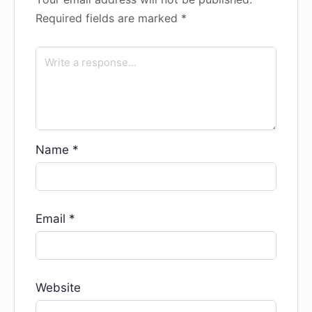
Required fields are marked
*
Name
*
Email
*
Website