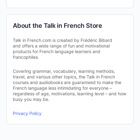
About the Talk in French Store
Talk in French.com is created by Frédéric Bibard
and offers a wide range of fun and motivational
products for French language learners and
francophiles.
Covering grammar, vocabulary, learning methods,
travel, and various other topics, the Talk in French
courses and audiobooks are guaranteed to make the
French language less intimidating for everyone –
regardless of age, motivations, learning level – and how
busy you may be.
Privacy Policy