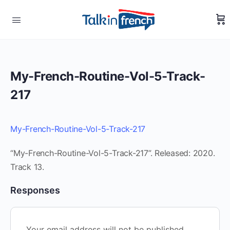
My-French-Routine-Vol-5-Track-
217
My-French-Routine-Vol-5-Track-217
“My-French-Routine-Vol-5-Track-217”. Released: 2020.
Track 13.
Responses
Your email address will not be published.