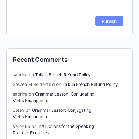
Recent Comments
sabrina
on
Talk in French Refund Policy
Steven M Seidenfeld
on
Talk in French Refund Policy
sabrina
on
Grammar Lesson: Conjugating
Verbs Ending in -er
Steev
on
Grammar Lesson: Conjugating
Verbs Ending in -er
Veronika
on
Instructions for the Speaking
Practice Exercises