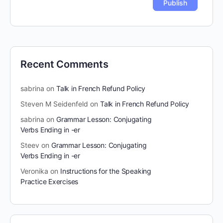
Recent Comments
sabrina
on
Talk in French Refund Policy
Steven M Seidenfeld
on
Talk in French Refund Policy
sabrina
on
Grammar Lesson: Conjugating
Verbs Ending in -er
Steev
on
Grammar Lesson: Conjugating
Verbs Ending in -er
Veronika
on
Instructions for the Speaking
Practice Exercises