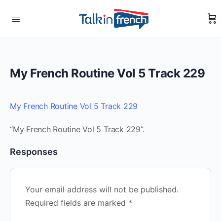
My French Routine Vol 5 Track 229
My French Routine Vol 5 Track 229
“My French Routine Vol 5 Track 229”.
Responses
Your email address will not be published.
Required fields are marked
*