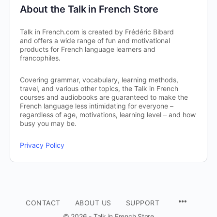
About the Talk in French Store
Talk in French.com is created by Frédéric Bibard
and offers a wide range of fun and motivational
products for French language learners and
francophiles.
Covering grammar, vocabulary, learning methods,
travel, and various other topics, the Talk in French
courses and audiobooks are guaranteed to make the
French language less intimidating for everyone –
regardless of age, motivations, learning level – and how
busy you may be.
Privacy Policy
CONTACT
ABOUT US
SUPPORT
© 2026 - Talk in French Store