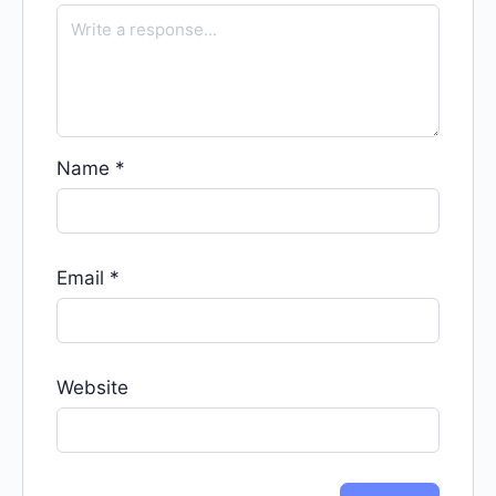
Name
*
Email
*
Website