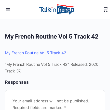
My French Routine Vol 5 Track 42
My French Routine Vol 5 Track 42
“My French Routine Vol 5 Track 42”. Released: 2020.
Track 37.
Responses
Your email address will not be published.
Required fields are marked
*