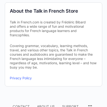
About the Talk in French Store
Talk in French.com is created by Frédéric Bibard
and offers a wide range of fun and motivational
products for French language learners and
francophiles.
Covering grammar, vocabulary, learning methods,
travel, and various other topics, the Talk in French
courses and audiobooks are guaranteed to make the
French language less intimidating for everyone –
regardless of age, motivations, learning level – and how
busy you may be.
Privacy Policy
CONTACT
ABOUT US
SUPPORT