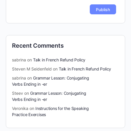
Recent Comments
sabrina
on
Talk in French Refund Policy
Steven M Seidenfeld
on
Talk in French Refund Policy
sabrina
on
Grammar Lesson: Conjugating
Verbs Ending in -er
Steev
on
Grammar Lesson: Conjugating
Verbs Ending in -er
Veronika
on
Instructions for the Speaking
Practice Exercises