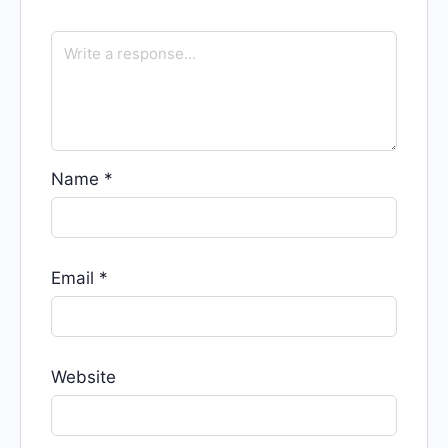
Name
*
Email
*
Website