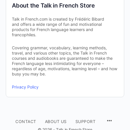
About the Talk in French Store
Talk in French.com is created by Frédéric Bibard
and offers a wide range of fun and motivational
products for French language learners and
francophiles.
Covering grammar, vocabulary, learning methods,
travel, and various other topics, the Talk in French
courses and audiobooks are guaranteed to make the
French language less intimidating for everyone –
regardless of age, motivations, learning level – and how
busy you may be.
Privacy Policy
CONTACT
ABOUT US
SUPPORT
© 2026 - Talk in French Store