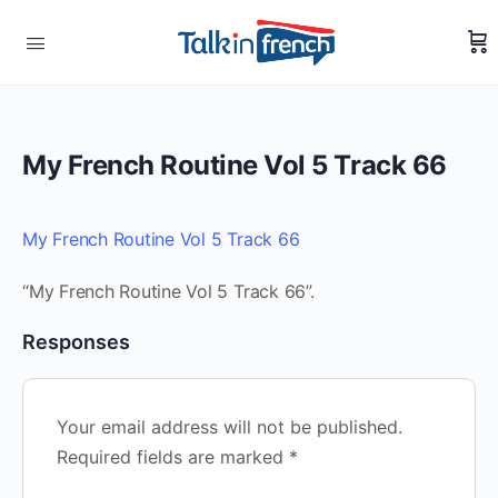
My French Routine Vol 5 Track 66
My French Routine Vol 5 Track 66
“My French Routine Vol 5 Track 66”.
Responses
Your email address will not be published.
Required fields are marked
*