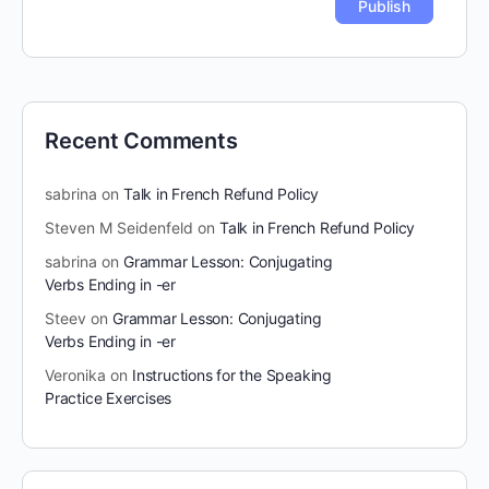
Recent Comments
sabrina
on
Talk in French Refund Policy
Steven M Seidenfeld
on
Talk in French Refund Policy
sabrina
on
Grammar Lesson: Conjugating
Verbs Ending in -er
Steev
on
Grammar Lesson: Conjugating
Verbs Ending in -er
Veronika
on
Instructions for the Speaking
Practice Exercises