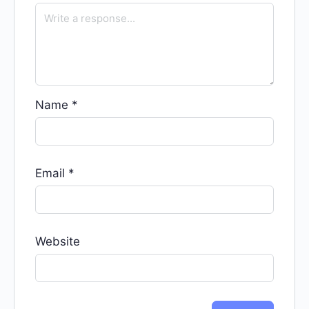
Name
*
Email
*
Website