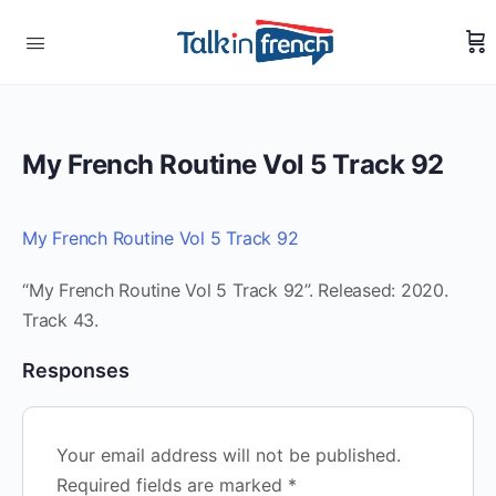
My French Routine Vol 5 Track 92
My French Routine Vol 5 Track 92
“My French Routine Vol 5 Track 92”. Released: 2020.
Track 43.
Responses
Your email address will not be published.
Required fields are marked
*