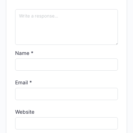
Name
*
Email
*
Website