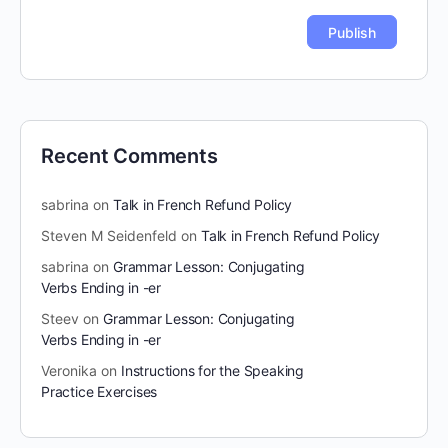
Recent Comments
sabrina
on
Talk in French Refund Policy
Steven M Seidenfeld
on
Talk in French Refund Policy
sabrina
on
Grammar Lesson: Conjugating
Verbs Ending in -er
Steev
on
Grammar Lesson: Conjugating
Verbs Ending in -er
Veronika
on
Instructions for the Speaking
Practice Exercises