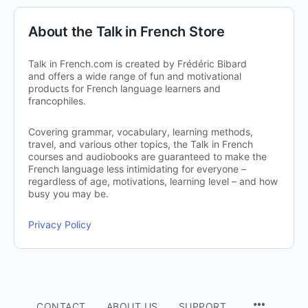
About the Talk in French Store
Talk in French.com is created by Frédéric Bibard
and offers a wide range of fun and motivational
products for French language learners and
francophiles.
Covering grammar, vocabulary, learning methods,
travel, and various other topics, the Talk in French
courses and audiobooks are guaranteed to make the
French language less intimidating for everyone –
regardless of age, motivations, learning level – and how
busy you may be.
Privacy Policy
CONTACT
ABOUT US
SUPPORT