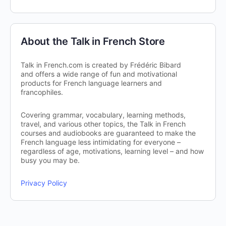
About the Talk in French Store
Talk in French.com is created by Frédéric Bibard
and offers a wide range of fun and motivational
products for French language learners and
francophiles.
Covering grammar, vocabulary, learning methods,
travel, and various other topics, the Talk in French
courses and audiobooks are guaranteed to make the
French language less intimidating for everyone –
regardless of age, motivations, learning level – and how
busy you may be.
Privacy Policy