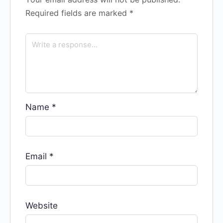
Required fields are marked
*
Name
*
Email
*
Website