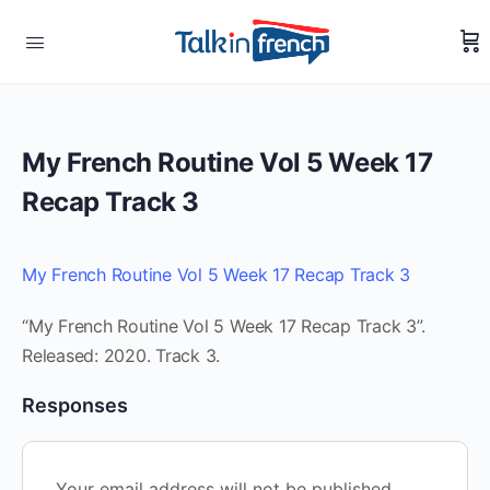
My French Routine Vol 5 Week 17
Recap Track 3
My French Routine Vol 5 Week 17 Recap Track 3
“My French Routine Vol 5 Week 17 Recap Track 3”.
Released: 2020. Track 3.
Responses
Your email address will not be published.