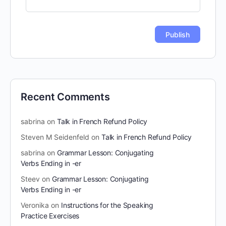
Recent Comments
sabrina
on
Talk in French Refund Policy
Steven M Seidenfeld
on
Talk in French Refund Policy
sabrina
on
Grammar Lesson: Conjugating
Verbs Ending in -er
Steev
on
Grammar Lesson: Conjugating
Verbs Ending in -er
Veronika
on
Instructions for the Speaking
Practice Exercises