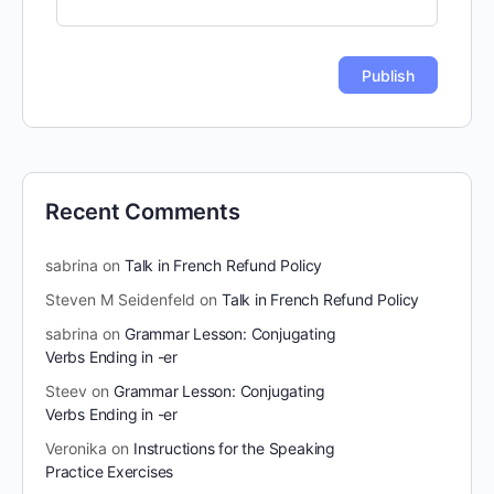
Recent Comments
sabrina
on
Talk in French Refund Policy
Steven M Seidenfeld
on
Talk in French Refund Policy
sabrina
on
Grammar Lesson: Conjugating
Verbs Ending in -er
Steev
on
Grammar Lesson: Conjugating
Verbs Ending in -er
Veronika
on
Instructions for the Speaking
Practice Exercises