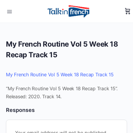
My French Routine Vol 5 Week 18
Recap Track 15
My French Routine Vol 5 Week 18 Recap Track 15
“My French Routine Vol 5 Week 18 Recap Track 15”.
Released: 2020. Track 14.
Responses
Your email address will not be published.