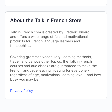
About the Talk in French Store
Talk in French.com is created by Frédéric Bibard
and offers a wide range of fun and motivational
products for French language learners and
francophiles.
Covering grammar, vocabulary, learning methods,
travel, and various other topics, the Talk in French
courses and audiobooks are guaranteed to make the
French language less intimidating for everyone –
regardless of age, motivations, learning level – and how
busy you may be.
Privacy Policy