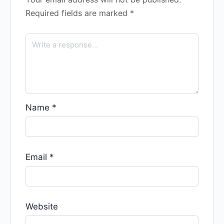
Required fields are marked
*
Name
*
Email
*
Website