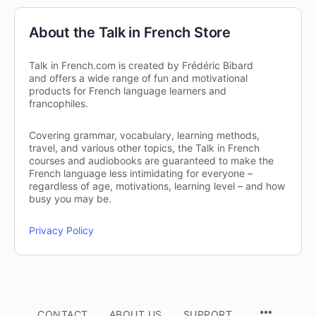
About the Talk in French Store
Talk in French.com is created by Frédéric Bibard
and offers a wide range of fun and motivational
products for French language learners and
francophiles.
Covering grammar, vocabulary, learning methods,
travel, and various other topics, the Talk in French
courses and audiobooks are guaranteed to make the
French language less intimidating for everyone –
regardless of age, motivations, learning level – and how
busy you may be.
Privacy Policy
CONTACT
ABOUT US
SUPPORT