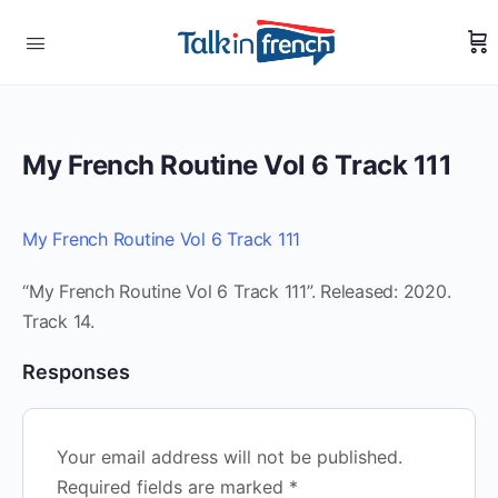
My French Routine Vol 6 Track 111
My French Routine Vol 6 Track 111
“My French Routine Vol 6 Track 111”. Released: 2020.
Track 14.
Responses
Your email address will not be published.
Required fields are marked
*