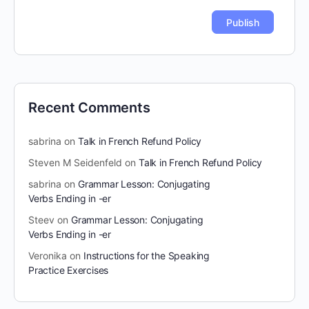
Recent Comments
sabrina
on
Talk in French Refund Policy
Steven M Seidenfeld
on
Talk in French Refund Policy
sabrina
on
Grammar Lesson: Conjugating
Verbs Ending in -er
Steev
on
Grammar Lesson: Conjugating
Verbs Ending in -er
Veronika
on
Instructions for the Speaking
Practice Exercises