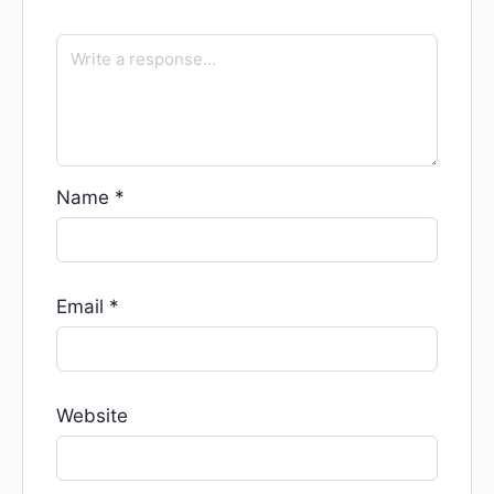
Name
*
Email
*
Website