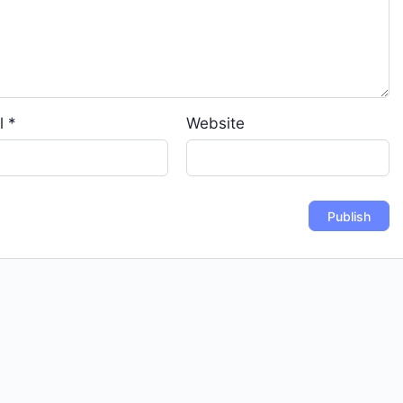
l
*
Website