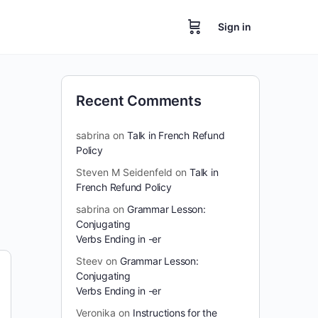
Sign in
Recent Comments
sabrina
on
Talk in French Refund
Policy
Steven M Seidenfeld
on
Talk in
French Refund Policy
sabrina
on
Grammar Lesson:
Conjugating
Verbs Ending in -er
Steev
on
Grammar Lesson:
Conjugating
Verbs Ending in -er
Veronika
on
Instructions for the