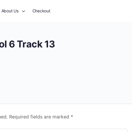
About Us
Checkout
l 6 Track 13
hed.
Required fields are marked
*