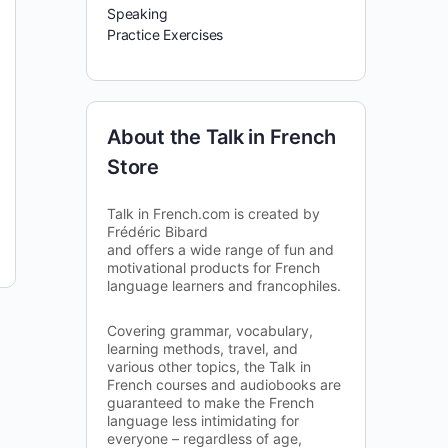
Speaking
Practice Exercises
About the Talk in French
Store
Talk in French.com is created by
Frédéric Bibard
and offers a wide range of fun and
motivational products for French
language learners and francophiles.
Covering grammar, vocabulary,
learning methods, travel, and
various other topics, the Talk in
French courses and audiobooks are
guaranteed to make the French
language less intimidating for
everyone – regardless of age,