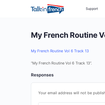
Support
My French Routine Vo
My French Routine Vol 6 Track 13
“My French Routine Vol 6 Track 13”.
Responses
Your email address will not be publis