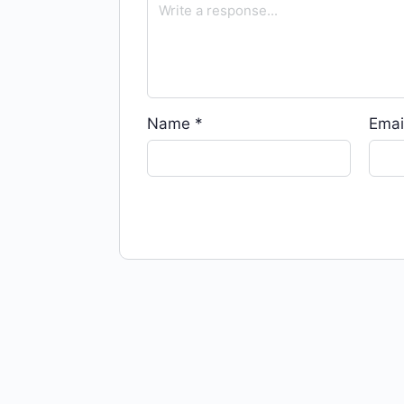
Name
*
Emai