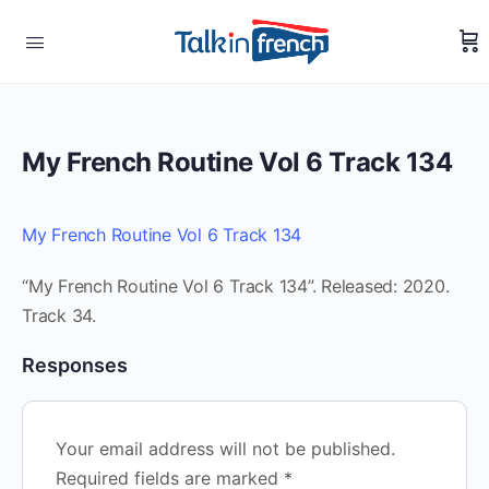
My French Routine Vol 6 Track 134
My French Routine Vol 6 Track 134
“My French Routine Vol 6 Track 134”. Released: 2020.
Track 34.
Responses
Your email address will not be published.
Required fields are marked
*