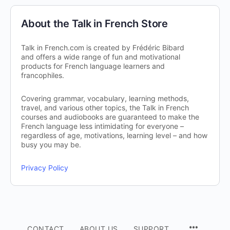
About the Talk in French Store
Talk in French.com is created by Frédéric Bibard
and offers a wide range of fun and motivational
products for French language learners and
francophiles.
Covering grammar, vocabulary, learning methods,
travel, and various other topics, the Talk in French
courses and audiobooks are guaranteed to make the
French language less intimidating for everyone –
regardless of age, motivations, learning level – and how
busy you may be.
Privacy Policy
CONTACT
ABOUT US
SUPPORT