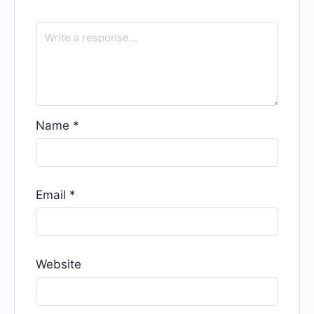
Name
*
Email
*
Website