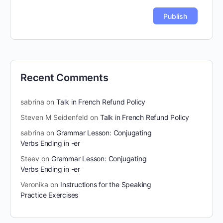
Recent Comments
sabrina
on
Talk in French Refund Policy
Steven M Seidenfeld
on
Talk in French Refund Policy
sabrina
on
Grammar Lesson: Conjugating
Verbs Ending in -er
Steev
on
Grammar Lesson: Conjugating
Verbs Ending in -er
Veronika
on
Instructions for the Speaking
Practice Exercises