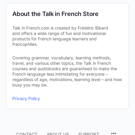
About the Talk in French Store
Talk in French.com is created by Frédéric Bibard
and offers a wide range of fun and motivational
products for French language learners and
francophiles.
Covering grammar, vocabulary, learning methods,
travel, and various other topics, the Talk in French
courses and audiobooks are guaranteed to make the
French language less intimidating for everyone –
regardless of age, motivations, learning level – and how
busy you may be.
Privacy Policy
CONTACT
ABOUT US
SUPPORT