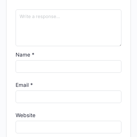
Name
*
Email
*
Website