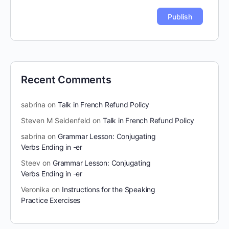
Recent Comments
sabrina
on
Talk in French Refund Policy
Steven M Seidenfeld
on
Talk in French Refund Policy
sabrina
on
Grammar Lesson: Conjugating
Verbs Ending in -er
Steev
on
Grammar Lesson: Conjugating
Verbs Ending in -er
Veronika
on
Instructions for the Speaking
Practice Exercises