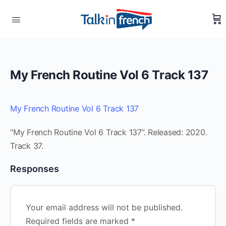
My French Routine Vol 6 Track 137
My French Routine Vol 6 Track 137
“My French Routine Vol 6 Track 137”. Released: 2020.
Track 37.
Responses
Your email address will not be published.
Required fields are marked
*