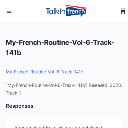
My-French-Routine-Vol-6-Track-
141b
My-French-Routine-Vol-6-Track-141b
“My-French-Routine-Vol-6-Track-141b”. Released: 2020.
Track 1.
Responses
Your email address will not be published.