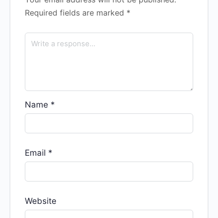
Required fields are marked
*
Name
*
Email
*
Website