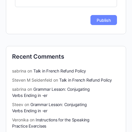
Recent Comments
sabrina
on
Talk in French Refund Policy
Steven M Seidenfeld
on
Talk in French Refund Policy
sabrina
on
Grammar Lesson: Conjugating
Verbs Ending in -er
Steev
on
Grammar Lesson: Conjugating
Verbs Ending in -er
Veronika
on
Instructions for the Speaking
Practice Exercises