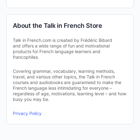
About the Talk in French Store
Talk in French.com is created by Frédéric Bibard
and offers a wide range of fun and motivational
products for French language learners and
francophiles.
Covering grammar, vocabulary, learning methods,
travel, and various other topics, the Talk in French
courses and audiobooks are guaranteed to make the
French language less intimidating for everyone –
regardless of age, motivations, learning level – and how
busy you may be.
Privacy Policy