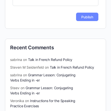
Recent Comments
sabrina
on
Talk in French Refund Policy
Steven M Seidenfeld
on
Talk in French Refund Policy
sabrina
on
Grammar Lesson: Conjugating
Verbs Ending in -er
Steev
on
Grammar Lesson: Conjugating
Verbs Ending in -er
Veronika
on
Instructions for the Speaking
Practice Exercises