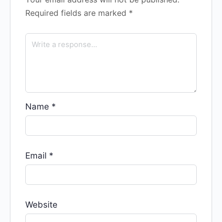
Required fields are marked
*
Name
*
Email
*
Website