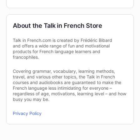
About the Talk in French Store
Talk in French.com is created by Frédéric Bibard
and offers a wide range of fun and motivational
products for French language learners and
francophiles.
Covering grammar, vocabulary, learning methods,
travel, and various other topics, the Talk in French
courses and audiobooks are guaranteed to make the
French language less intimidating for everyone –
regardless of age, motivations, learning level – and how
busy you may be.
Privacy Policy