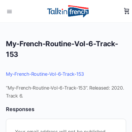
My-French-Routine-Vol-6-Track-
153
My-French-Routine-Vol-6-Track-153
“My-French-Routine-Vol-6-Track-153”. Released: 2020.
Track 6.
Responses
Your email address will not be published.