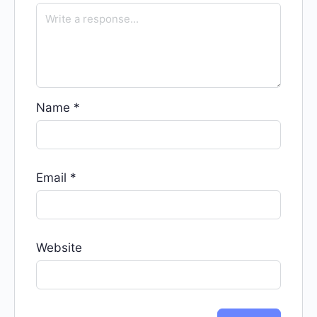
Name
*
Email
*
Website