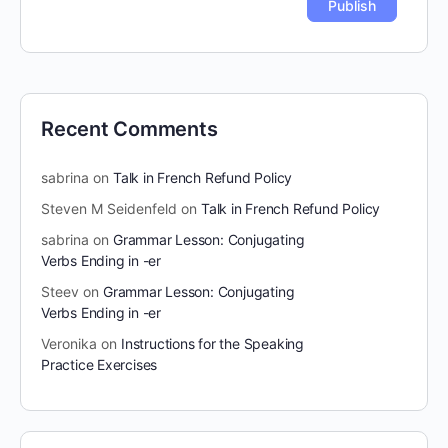
Recent Comments
sabrina
on
Talk in French Refund Policy
Steven M Seidenfeld
on
Talk in French Refund Policy
sabrina
on
Grammar Lesson: Conjugating
Verbs Ending in -er
Steev
on
Grammar Lesson: Conjugating
Verbs Ending in -er
Veronika
on
Instructions for the Speaking
Practice Exercises