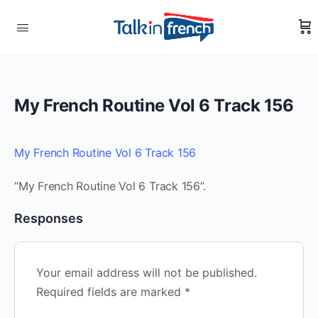
My French Routine Vol 6 Track 156
My French Routine Vol 6 Track 156
“My French Routine Vol 6 Track 156”.
Responses
Your email address will not be published.
Required fields are marked
*