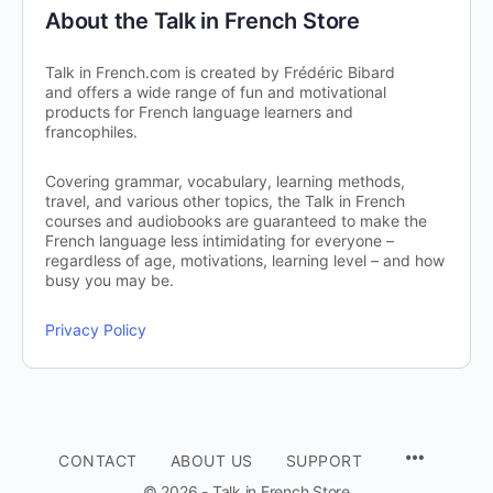
About the Talk in French Store
Talk in French.com is created by Frédéric Bibard
and offers a wide range of fun and motivational
products for French language learners and
francophiles.
Covering grammar, vocabulary, learning methods,
travel, and various other topics, the Talk in French
courses and audiobooks are guaranteed to make the
French language less intimidating for everyone –
regardless of age, motivations, learning level – and how
busy you may be.
Privacy Policy
CONTACT
ABOUT US
SUPPORT
© 2026 - Talk in French Store