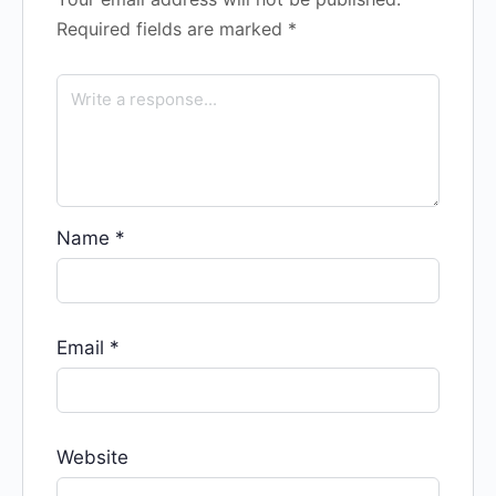
Required fields are marked
*
Name
*
Email
*
Website