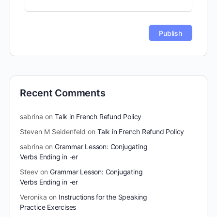
Recent Comments
sabrina
on
Talk in French Refund Policy
Steven M Seidenfeld
on
Talk in French Refund Policy
sabrina
on
Grammar Lesson: Conjugating
Verbs Ending in -er
Steev
on
Grammar Lesson: Conjugating
Verbs Ending in -er
Veronika
on
Instructions for the Speaking
Practice Exercises