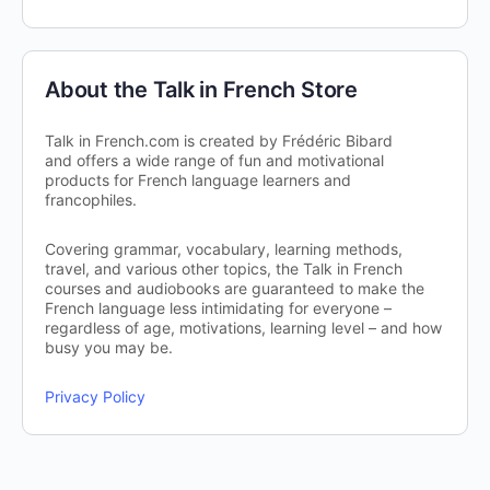
About the Talk in French Store
Talk in French.com is created by Frédéric Bibard
and offers a wide range of fun and motivational
products for French language learners and
francophiles.
Covering grammar, vocabulary, learning methods,
travel, and various other topics, the Talk in French
courses and audiobooks are guaranteed to make the
French language less intimidating for everyone –
regardless of age, motivations, learning level – and how
busy you may be.
Privacy Policy