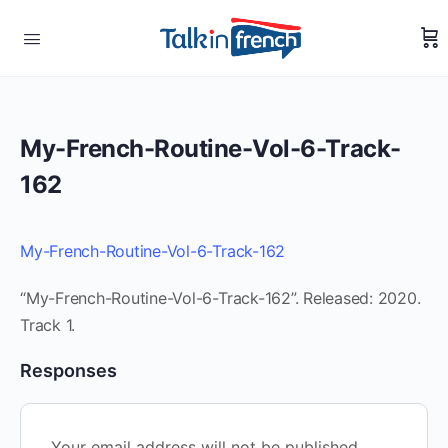
My-French-Routine-Vol-6-Track-
162
My-French-Routine-Vol-6-Track-162
“My-French-Routine-Vol-6-Track-162”. Released: 2020.
Track 1.
Responses
Your email address will not be published.