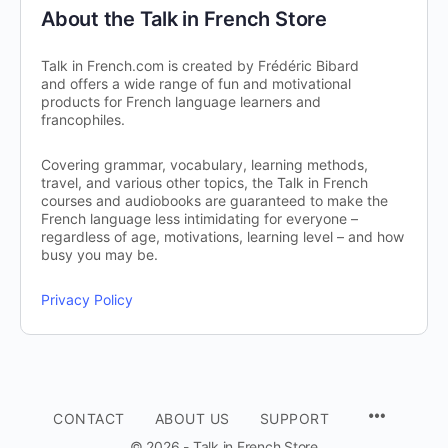
About the Talk in French Store
Talk in French.com is created by Frédéric Bibard
and offers a wide range of fun and motivational
products for French language learners and
francophiles.
Covering grammar, vocabulary, learning methods,
travel, and various other topics, the Talk in French
courses and audiobooks are guaranteed to make the
French language less intimidating for everyone –
regardless of age, motivations, learning level – and how
busy you may be.
Privacy Policy
CONTACT
ABOUT US
SUPPORT
© 2026 - Talk in French Store