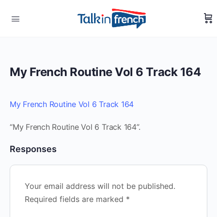
My French Routine Vol 6 Track 164
My French Routine Vol 6 Track 164
“My French Routine Vol 6 Track 164”.
Responses
Your email address will not be published.
Required fields are marked
*