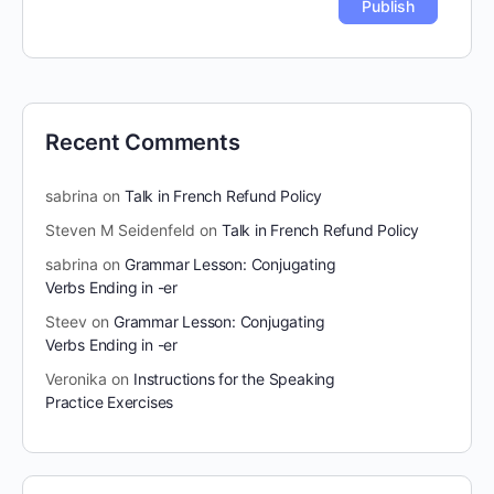
Recent Comments
sabrina
on
Talk in French Refund Policy
Steven M Seidenfeld
on
Talk in French Refund Policy
sabrina
on
Grammar Lesson: Conjugating
Verbs Ending in -er
Steev
on
Grammar Lesson: Conjugating
Verbs Ending in -er
Veronika
on
Instructions for the Speaking
Practice Exercises