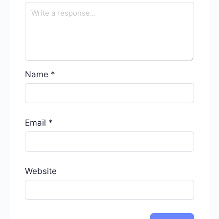
Name
*
Email
*
Website