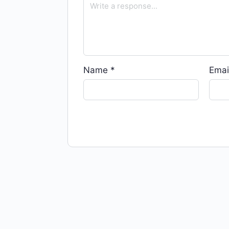
Name
*
Emai