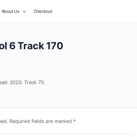
About Us
Checkout
ol 6 Track 170
sed: 2020. Track 75.
hed.
Required fields are marked
*