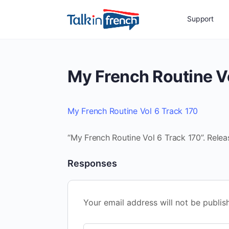
Support
My French Routine V
My French Routine Vol 6 Track 170
“My French Routine Vol 6 Track 170”. Relea
Responses
Your email address will not be publis