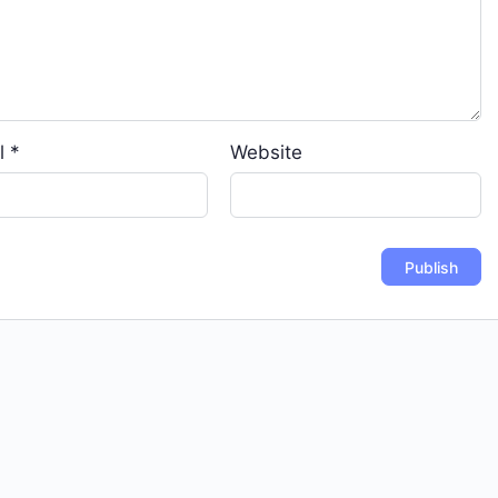
l
*
Website