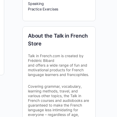
Speaking
Practice Exercises
About the Talk in French
Store
Talk in French.com is created by
Frédéric Bibard
and offers a wide range of fun and
motivational products for French
language learners and francophiles.
Covering grammar, vocabulary,
learning methods, travel, and
various other topics, the Talk in
French courses and audiobooks are
guaranteed to make the French
language less intimidating for
everyone – regardless of age,