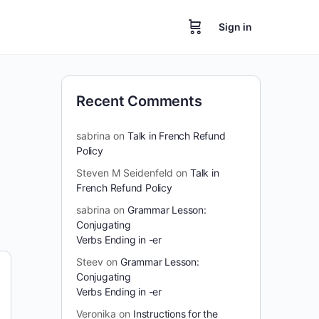
Sign in
Recent Comments
sabrina
on
Talk in French Refund
Policy
Steven M Seidenfeld
on
Talk in
French Refund Policy
sabrina
on
Grammar Lesson:
Conjugating
Verbs Ending in -er
Steev
on
Grammar Lesson:
Conjugating
Verbs Ending in -er
Veronika
on
Instructions for the