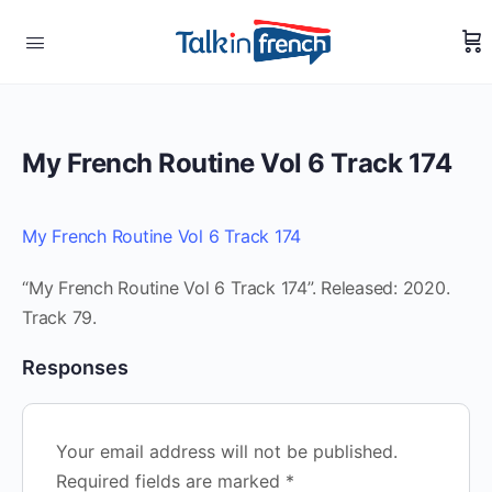
My French Routine Vol 6 Track 174
My French Routine Vol 6 Track 174
“My French Routine Vol 6 Track 174”. Released: 2020.
Track 79.
Responses
Your email address will not be published.
Required fields are marked
*