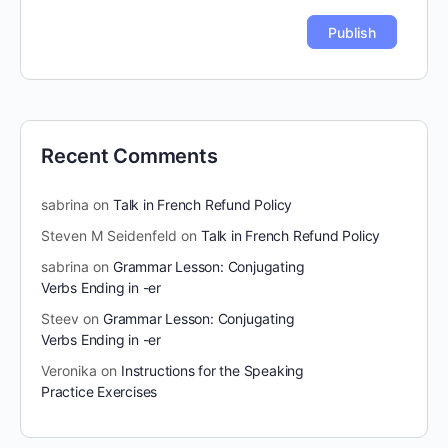
Recent Comments
sabrina
on
Talk in French Refund Policy
Steven M Seidenfeld
on
Talk in French Refund Policy
sabrina
on
Grammar Lesson: Conjugating
Verbs Ending in -er
Steev
on
Grammar Lesson: Conjugating
Verbs Ending in -er
Veronika
on
Instructions for the Speaking
Practice Exercises