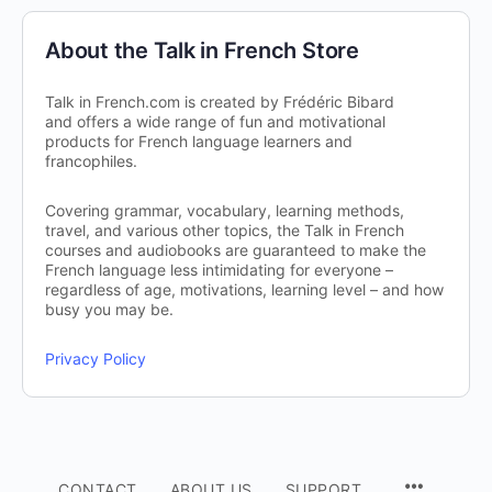
About the Talk in French Store
Talk in French.com is created by Frédéric Bibard
and offers a wide range of fun and motivational
products for French language learners and
francophiles.
Covering grammar, vocabulary, learning methods,
travel, and various other topics, the Talk in French
courses and audiobooks are guaranteed to make the
French language less intimidating for everyone –
regardless of age, motivations, learning level – and how
busy you may be.
Privacy Policy
CONTACT
ABOUT US
SUPPORT