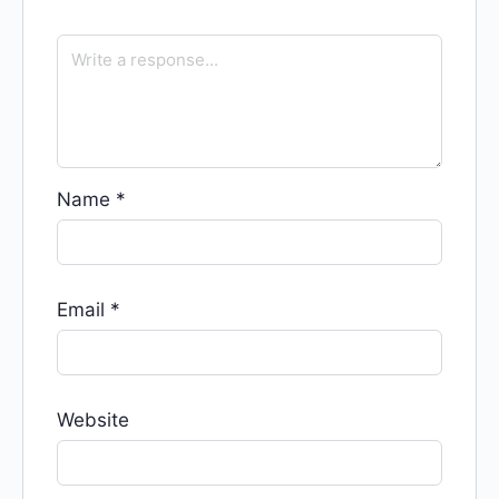
Name
*
Email
*
Website