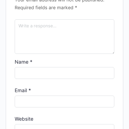
Required fields are marked
*
Name
*
Email
*
Website