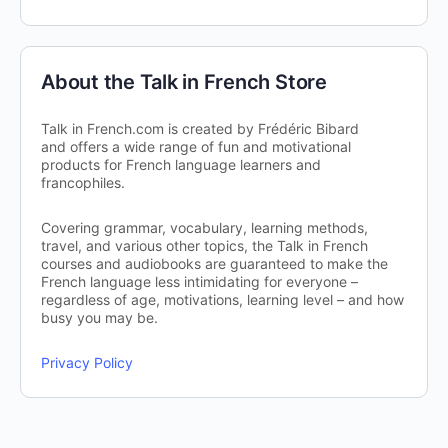
About the Talk in French Store
Talk in French.com is created by Frédéric Bibard
and offers a wide range of fun and motivational
products for French language learners and
francophiles.
Covering grammar, vocabulary, learning methods,
travel, and various other topics, the Talk in French
courses and audiobooks are guaranteed to make the
French language less intimidating for everyone –
regardless of age, motivations, learning level – and how
busy you may be.
Privacy Policy