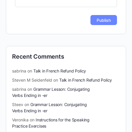
Recent Comments
sabrina
on
Talk in French Refund Policy
Steven M Seidenfeld
on
Talk in French Refund Policy
sabrina
on
Grammar Lesson: Conjugating
Verbs Ending in -er
Steev
on
Grammar Lesson: Conjugating
Verbs Ending in -er
Veronika
on
Instructions for the Speaking
Practice Exercises