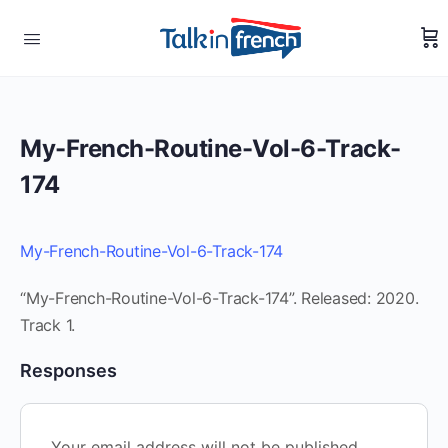
My-French-Routine-Vol-6-Track-
174
My-French-Routine-Vol-6-Track-174
“My-French-Routine-Vol-6-Track-174”. Released: 2020.
Track 1.
Responses
Your email address will not be published.