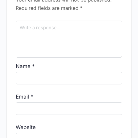
Required fields are marked
*
Name
*
Email
*
Website