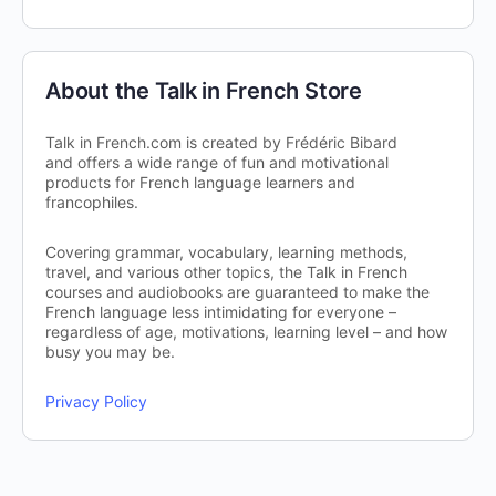
About the Talk in French Store
Talk in French.com is created by Frédéric Bibard
and offers a wide range of fun and motivational
products for French language learners and
francophiles.
Covering grammar, vocabulary, learning methods,
travel, and various other topics, the Talk in French
courses and audiobooks are guaranteed to make the
French language less intimidating for everyone –
regardless of age, motivations, learning level – and how
busy you may be.
Privacy Policy