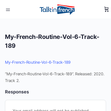
My-French-Routine-Vol-6-Track-
189
My-French-Routine-Vol-6-Track-189
“My-French-Routine-Vol-6-Track-189”. Released: 2020.
Track 2.
Responses
Your email address will not be published.