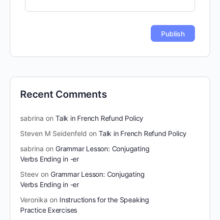
Recent Comments
sabrina
on
Talk in French Refund Policy
Steven M Seidenfeld
on
Talk in French Refund Policy
sabrina
on
Grammar Lesson: Conjugating
Verbs Ending in -er
Steev
on
Grammar Lesson: Conjugating
Verbs Ending in -er
Veronika
on
Instructions for the Speaking
Practice Exercises