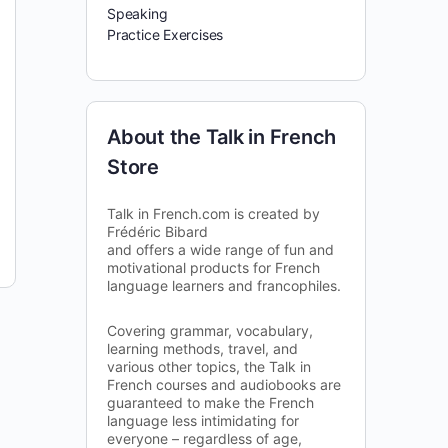
Speaking
Practice Exercises
About the Talk in French
Store
Talk in French.com is created by
Frédéric Bibard
and offers a wide range of fun and
motivational products for French
language learners and francophiles.
Covering grammar, vocabulary,
learning methods, travel, and
various other topics, the Talk in
French courses and audiobooks are
guaranteed to make the French
language less intimidating for
everyone – regardless of age,