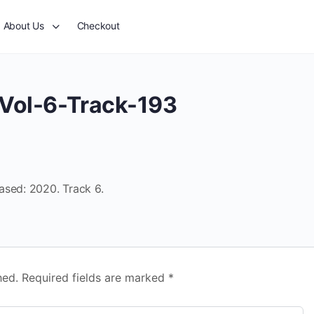
About Us
Checkout
Vol-6-Track-193
ased: 2020. Track 6.
hed.
Required fields are marked
*