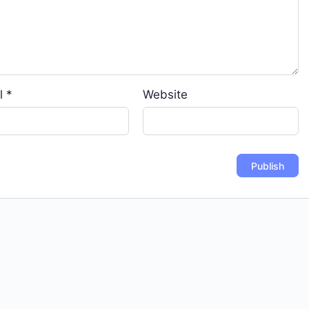
l
*
Website