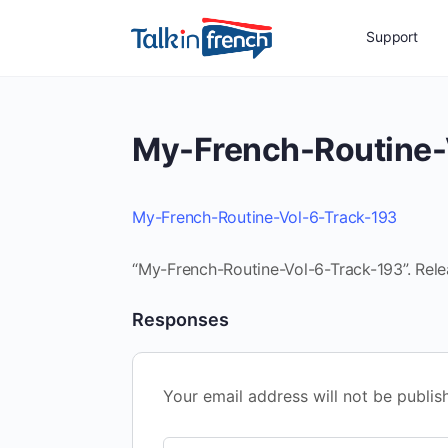
Support
My-French-Routine-
My-French-Routine-Vol-6-Track-193
“My-French-Routine-Vol-6-Track-193”. Rele
Responses
Your email address will not be publis