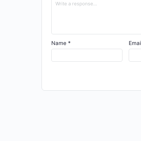
Name
*
Emai