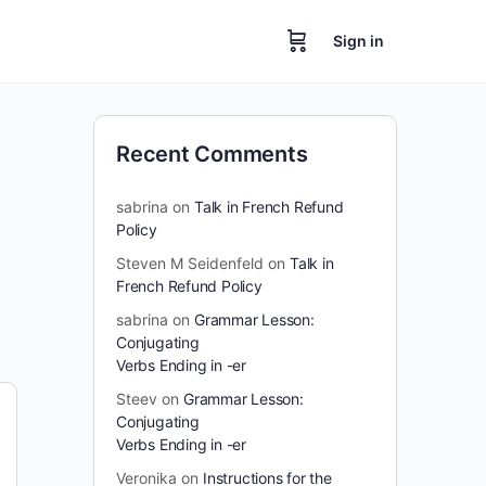
Sign in
Recent Comments
sabrina
on
Talk in French Refund
Policy
Steven M Seidenfeld
on
Talk in
French Refund Policy
sabrina
on
Grammar Lesson:
Conjugating
Verbs Ending in -er
Steev
on
Grammar Lesson:
Conjugating
Verbs Ending in -er
Veronika
on
Instructions for the