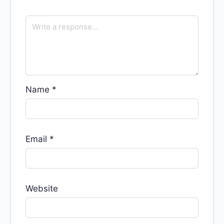
Name
*
Email
*
Website