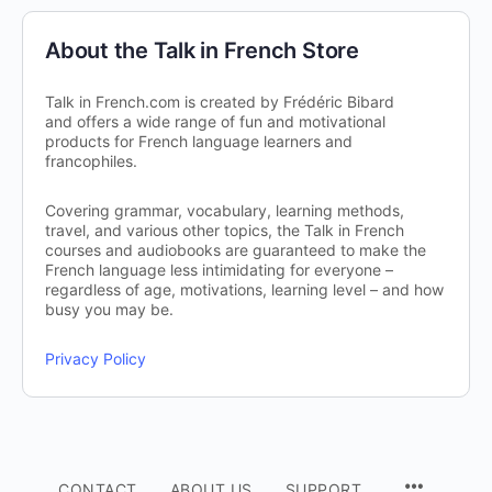
About the Talk in French Store
Talk in French.com is created by Frédéric Bibard
and offers a wide range of fun and motivational
products for French language learners and
francophiles.
Covering grammar, vocabulary, learning methods,
travel, and various other topics, the Talk in French
courses and audiobooks are guaranteed to make the
French language less intimidating for everyone –
regardless of age, motivations, learning level – and how
busy you may be.
Privacy Policy
CONTACT
ABOUT US
SUPPORT