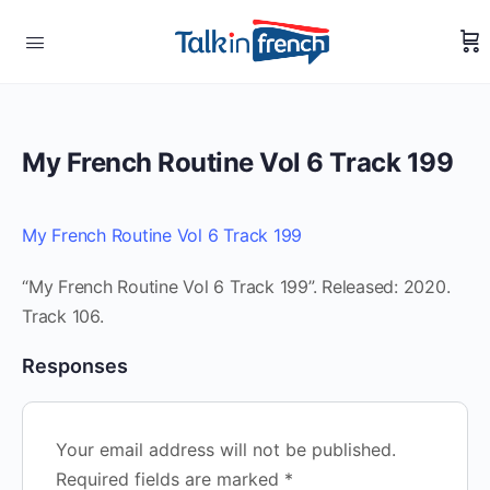
My French Routine Vol 6 Track 199
My French Routine Vol 6 Track 199
“My French Routine Vol 6 Track 199”. Released: 2020.
Track 106.
Responses
Your email address will not be published.
Required fields are marked
*