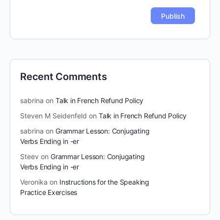
Recent Comments
sabrina
on
Talk in French Refund Policy
Steven M Seidenfeld
on
Talk in French Refund Policy
sabrina
on
Grammar Lesson: Conjugating
Verbs Ending in -er
Steev
on
Grammar Lesson: Conjugating
Verbs Ending in -er
Veronika
on
Instructions for the Speaking
Practice Exercises