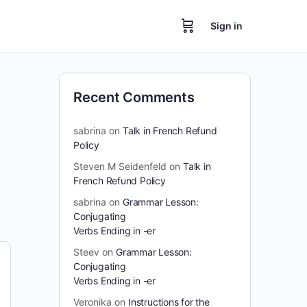
Sign in
Recent Comments
sabrina
on
Talk in French Refund
Policy
Steven M Seidenfeld
on
Talk in
French Refund Policy
sabrina
on
Grammar Lesson:
Conjugating
Verbs Ending in -er
Steev
on
Grammar Lesson:
Conjugating
Verbs Ending in -er
Veronika
on
Instructions for the