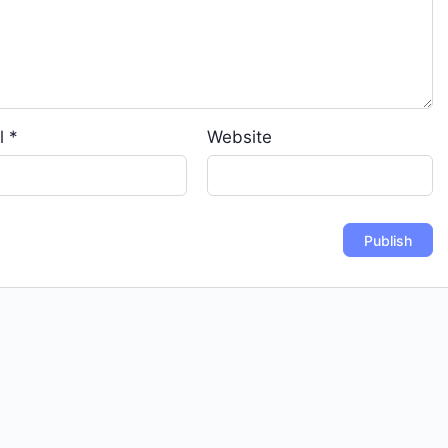
l
*
Website