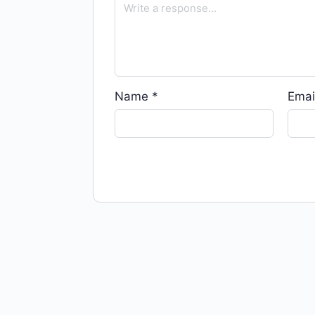
Name
*
Emai