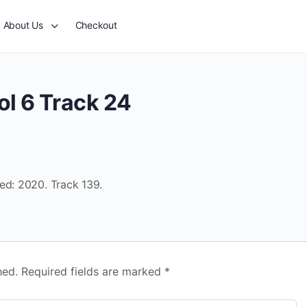
About Us
Checkout
ol 6 Track 24
ed: 2020. Track 139.
hed.
Required fields are marked
*