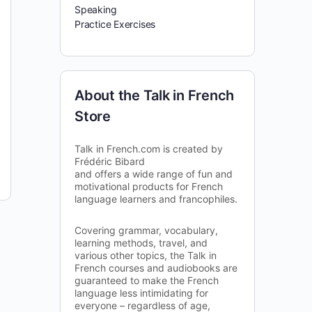
Speaking
Practice Exercises
About the Talk in French
Store
Talk in French.com is created by
Frédéric Bibard
and offers a wide range of fun and
motivational products for French
language learners and francophiles.
Covering grammar, vocabulary,
learning methods, travel, and
various other topics, the Talk in
French courses and audiobooks are
guaranteed to make the French
language less intimidating for
everyone – regardless of age,