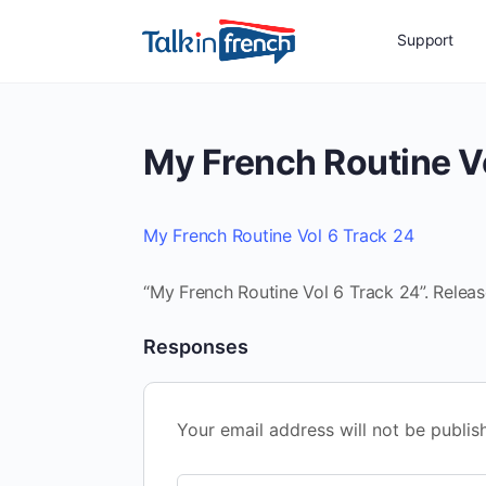
Support
My French Routine V
My French Routine Vol 6 Track 24
“My French Routine Vol 6 Track 24”. Releas
Responses
Your email address will not be publis