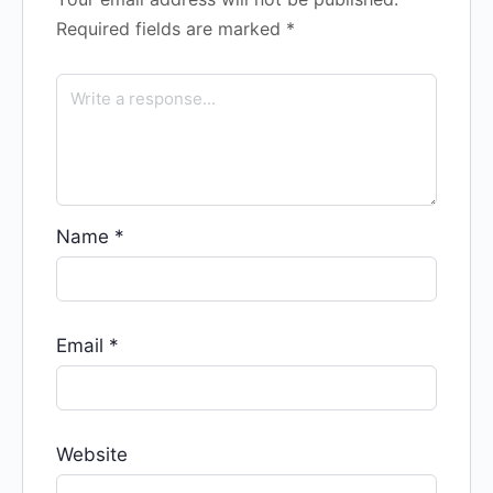
Required fields are marked
*
Name
*
Email
*
Website