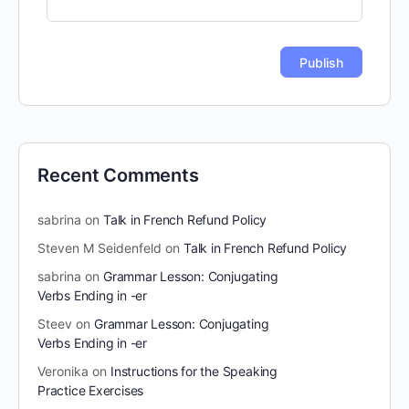
Recent Comments
sabrina
on
Talk in French Refund Policy
Steven M Seidenfeld
on
Talk in French Refund Policy
sabrina
on
Grammar Lesson: Conjugating
Verbs Ending in -er
Steev
on
Grammar Lesson: Conjugating
Verbs Ending in -er
Veronika
on
Instructions for the Speaking
Practice Exercises