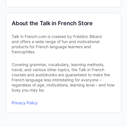
About the Talk in French Store
Talk in French.com is created by Frédéric Bibard
and offers a wide range of fun and motivational
products for French language learners and
francophiles.
Covering grammar, vocabulary, learning methods,
travel, and various other topics, the Talk in French
courses and audiobooks are guaranteed to make the
French language less intimidating for everyone –
regardless of age, motivations, learning level – and how
busy you may be.
Privacy Policy