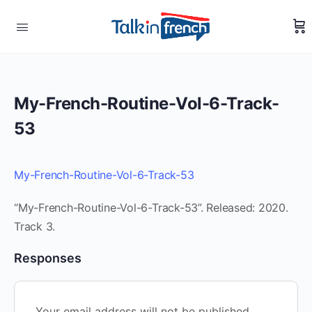
My-French-Routine-Vol-6-Track-
53
My-French-Routine-Vol-6-Track-53
“My-French-Routine-Vol-6-Track-53”. Released: 2020.
Track 3.
Responses
Your email address will not be published.