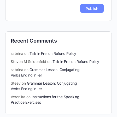
Recent Comments
sabrina
on
Talk in French Refund Policy
Steven M Seidenfeld
on
Talk in French Refund Policy
sabrina
on
Grammar Lesson: Conjugating
Verbs Ending in -er
Steev
on
Grammar Lesson: Conjugating
Verbs Ending in -er
Veronika
on
Instructions for the Speaking
Practice Exercises