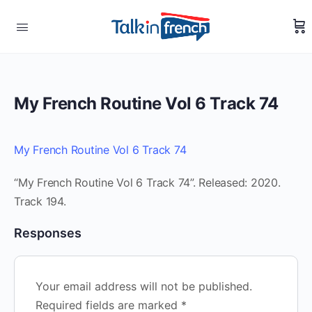
My French Routine Vol 6 Track 74
My French Routine Vol 6 Track 74
“My French Routine Vol 6 Track 74”. Released: 2020.
Track 194.
Responses
Your email address will not be published.
Required fields are marked
*