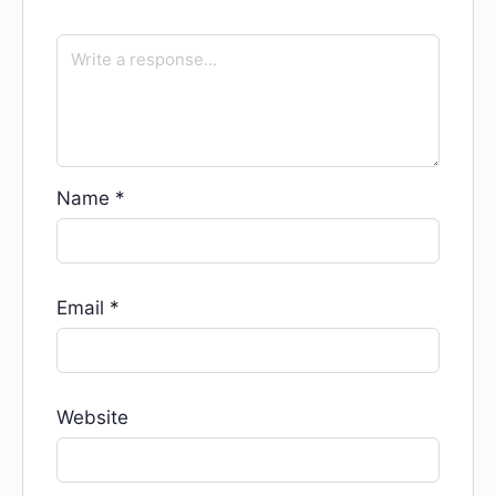
Name
*
Email
*
Website