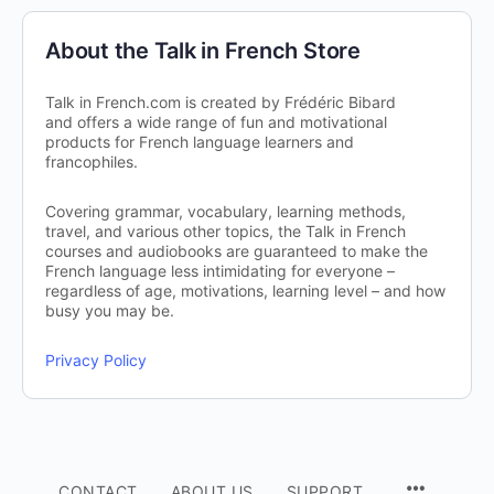
About the Talk in French Store
Talk in French.com is created by Frédéric Bibard
and offers a wide range of fun and motivational
products for French language learners and
francophiles.
Covering grammar, vocabulary, learning methods,
travel, and various other topics, the Talk in French
courses and audiobooks are guaranteed to make the
French language less intimidating for everyone –
regardless of age, motivations, learning level – and how
busy you may be.
Privacy Policy
CONTACT
ABOUT US
SUPPORT