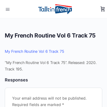
My French Routine Vol 6 Track 75
My French Routine Vol 6 Track 75
“My French Routine Vol 6 Track 75”. Released: 2020.
Track 195.
Responses
Your email address will not be published.
Required fields are marked
*