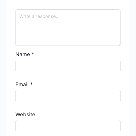
Name
*
Email
*
Website