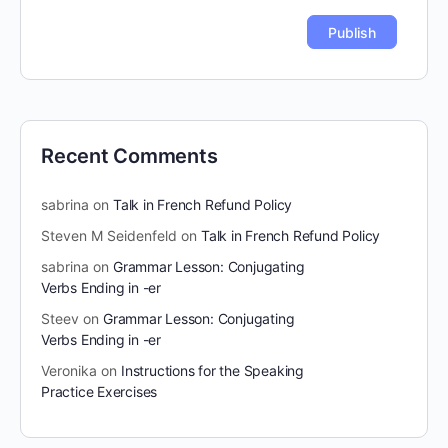
Recent Comments
sabrina
on
Talk in French Refund Policy
Steven M Seidenfeld
on
Talk in French Refund Policy
sabrina
on
Grammar Lesson: Conjugating
Verbs Ending in -er
Steev
on
Grammar Lesson: Conjugating
Verbs Ending in -er
Veronika
on
Instructions for the Speaking
Practice Exercises