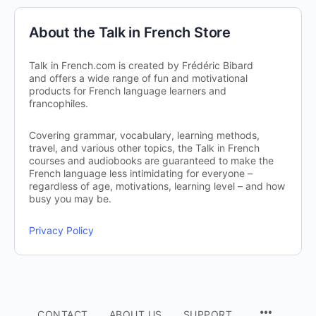
About the Talk in French Store
Talk in French.com is created by Frédéric Bibard
and offers a wide range of fun and motivational
products for French language learners and
francophiles.
Covering grammar, vocabulary, learning methods,
travel, and various other topics, the Talk in French
courses and audiobooks are guaranteed to make the
French language less intimidating for everyone –
regardless of age, motivations, learning level – and how
busy you may be.
Privacy Policy
CONTACT
ABOUT US
SUPPORT