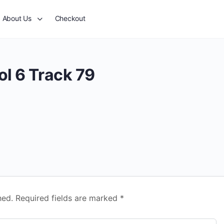
About Us
Checkout
ol 6 Track 79
hed.
Required fields are marked
*