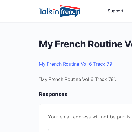
Support
My French Routine V
My French Routine Vol 6 Track 79
“My French Routine Vol 6 Track 79”.
Responses
Your email address will not be publis