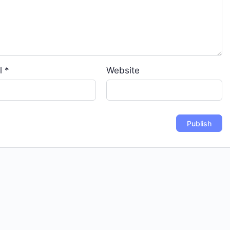
l
*
Website