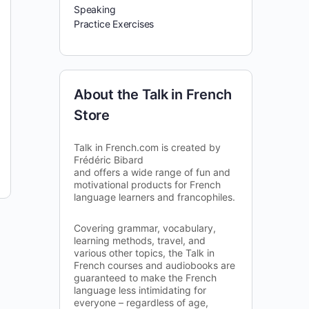
Speaking
Practice Exercises
About the Talk in French
Store
Talk in French.com is created by
Frédéric Bibard
and offers a wide range of fun and
motivational products for French
language learners and francophiles.
Covering grammar, vocabulary,
learning methods, travel, and
various other topics, the Talk in
French courses and audiobooks are
guaranteed to make the French
language less intimidating for
everyone – regardless of age,