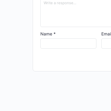
Name
*
Emai