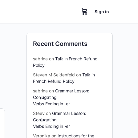
Sign in
Recent Comments
sabrina
on
Talk in French Refund
Policy
Steven M Seidenfeld
on
Talk in
French Refund Policy
sabrina
on
Grammar Lesson:
Conjugating
Verbs Ending in -er
Steev
on
Grammar Lesson:
Conjugating
Verbs Ending in -er
Veronika
on
Instructions for the