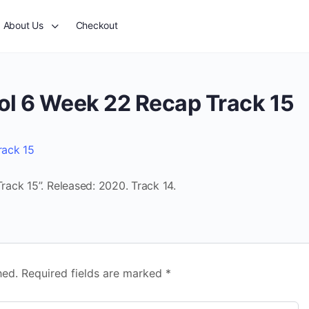
About Us
Checkout
ol 6 Week 22 Recap Track 15
rack 15
ack 15”. Released: 2020. Track 14.
hed.
Required fields are marked
*