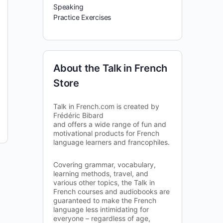
Speaking
Practice Exercises
About the Talk in French
Store
Talk in French.com is created by
Frédéric Bibard
and offers a wide range of fun and
motivational products for French
language learners and francophiles.
Covering grammar, vocabulary,
learning methods, travel, and
various other topics, the Talk in
French courses and audiobooks are
guaranteed to make the French
language less intimidating for
everyone – regardless of age,