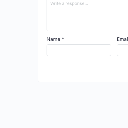
Name
*
Emai