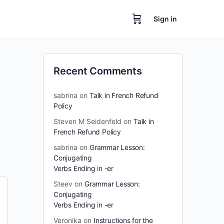
Sign in
Recent Comments
sabrina
on
Talk in French Refund
Policy
Steven M Seidenfeld
on
Talk in
French Refund Policy
sabrina
on
Grammar Lesson:
Conjugating
Verbs Ending in -er
Steev
on
Grammar Lesson:
Conjugating
Verbs Ending in -er
Veronika
on
Instructions for the