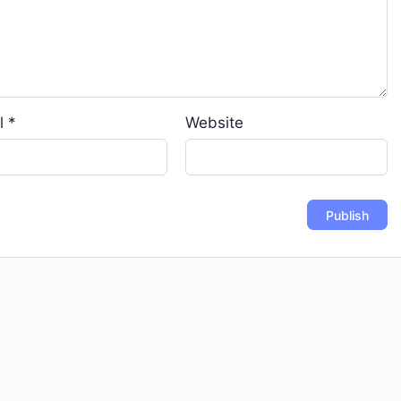
l
*
Website