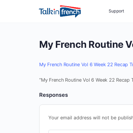
Support
My French Routine V
My French Routine Vol 6 Week 22 Recap T
“My French Routine Vol 6 Week 22 Recap Tr
Responses
Your email address will not be publis