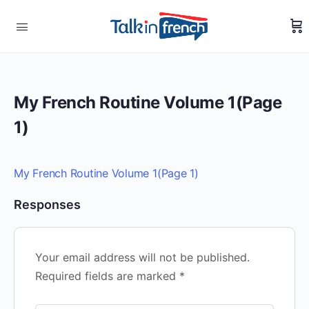
My French Routine Volume 1(Page
1)
My French Routine Volume 1(Page 1)
Responses
Your email address will not be published.
Required fields are marked
*