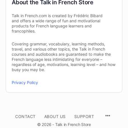
About the Talk in French Store
Talk in French.com is created by Frédéric Bibard
and offers a wide range of fun and motivational
products for French language learners and
francophiles.
Covering grammar, vocabulary, learning methods,
travel, and various other topics, the Talk in French
courses and audiobooks are guaranteed to make the
French language less intimidating for everyone –
regardless of age, motivations, learning level – and how
busy you may be.
Privacy Policy
CONTACT
ABOUT US
SUPPORT
© 2026 - Talk in French Store