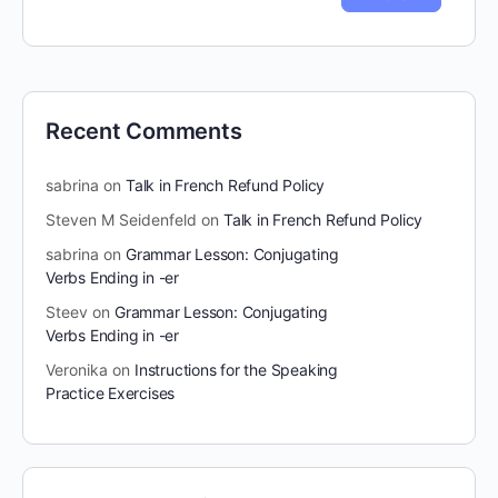
Recent Comments
sabrina
on
Talk in French Refund Policy
Steven M Seidenfeld
on
Talk in French Refund Policy
sabrina
on
Grammar Lesson: Conjugating
Verbs Ending in -er
Steev
on
Grammar Lesson: Conjugating
Verbs Ending in -er
Veronika
on
Instructions for the Speaking
Practice Exercises