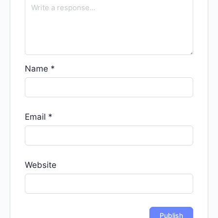
Name
*
Email
*
Website