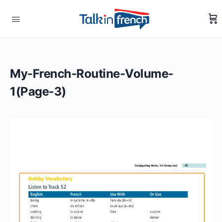
My-French-Routine-Volume-
1(Page-3)