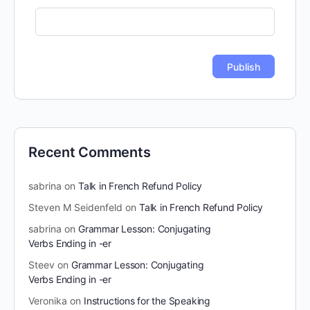
Recent Comments
sabrina
on
Talk in French Refund Policy
Steven M Seidenfeld
on
Talk in French Refund Policy
sabrina
on
Grammar Lesson: Conjugating
Verbs Ending in -er
Steev
on
Grammar Lesson: Conjugating
Verbs Ending in -er
Veronika
on
Instructions for the Speaking