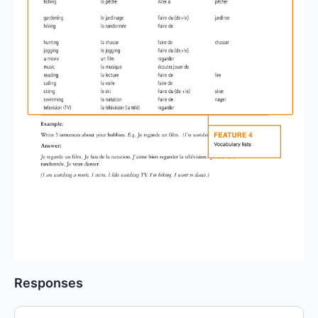
Responses