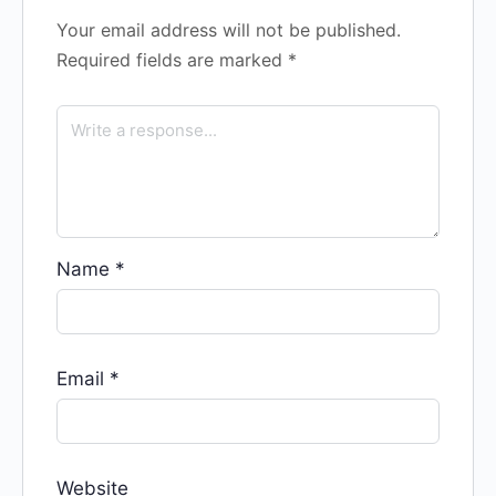
Your email address will not be published.
Required fields are marked
*
Name
*
Email
*
Website