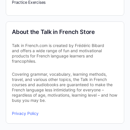
Practice Exercises
About the Talk in French Store
Talk in French.com is created by Frédéric Bibard
and offers a wide range of fun and motivational
products for French language learners and
francophiles.
Covering grammar, vocabulary, learning methods,
travel, and various other topics, the Talk in French
courses and audiobooks are guaranteed to make the
French language less intimidating for everyone –
regardless of age, motivations, learning level – and how
busy you may be.
Privacy Policy