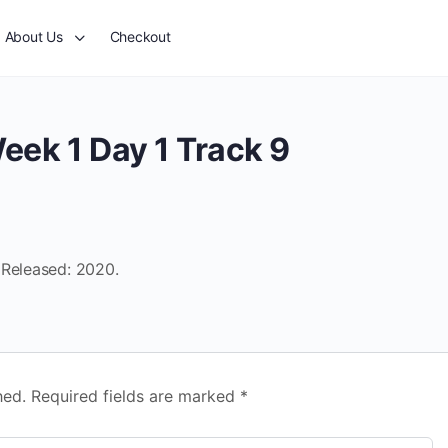
About Us
Checkout
eek 1 Day 1 Track 9
 Released: 2020.
hed.
Required fields are marked
*