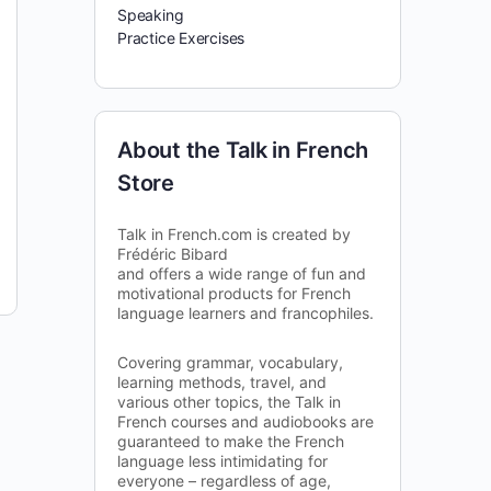
Speaking
Practice Exercises
About the Talk in French
Store
Talk in French.com is created by
Frédéric Bibard
and offers a wide range of fun and
motivational products for French
language learners and francophiles.
Covering grammar, vocabulary,
learning methods, travel, and
various other topics, the Talk in
French courses and audiobooks are
guaranteed to make the French
language less intimidating for
everyone – regardless of age,