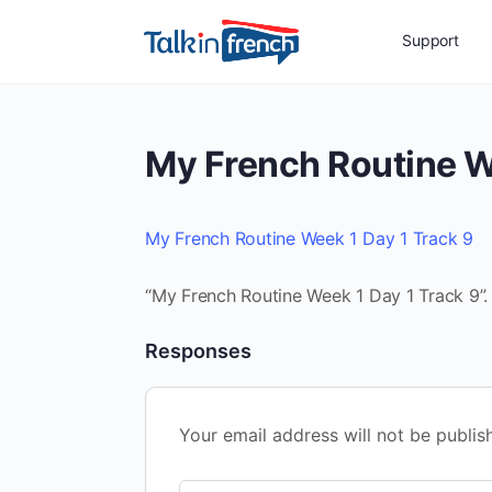
Support
My French Routine W
My French Routine Week 1 Day 1 Track 9
“My French Routine Week 1 Day 1 Track 9”.
Responses
Your email address will not be publis