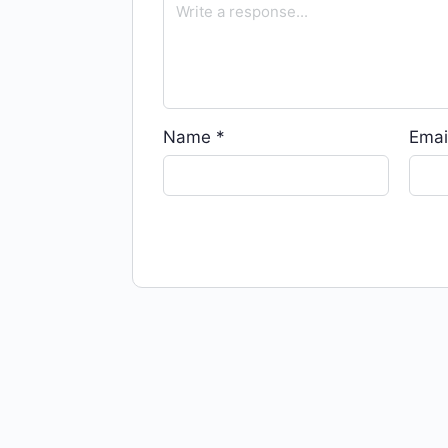
Name
*
Emai