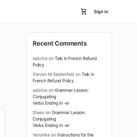
Sign in
Recent Comments
sabrina
on
Talk in French Refund
Policy
Steven M Seidenfeld
on
Talk in
French Refund Policy
sabrina
on
Grammar Lesson:
Conjugating
Verbs Ending in -er
Steev
on
Grammar Lesson:
Conjugating
Verbs Ending in -er
Veronika
on
Instructions for the