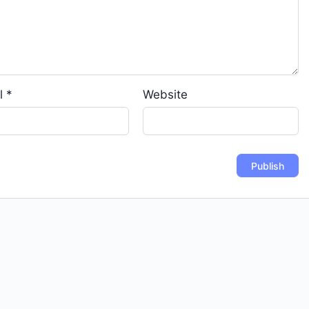
l
*
Website