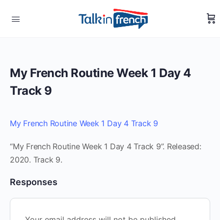
My French Routine Week 1 Day 4
Track 9
My French Routine Week 1 Day 4 Track 9
“My French Routine Week 1 Day 4 Track 9”. Released:
2020. Track 9.
Responses
Your email address will not be published.