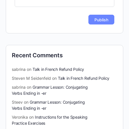
Recent Comments
sabrina
on
Talk in French Refund Policy
Steven M Seidenfeld
on
Talk in French Refund Policy
sabrina
on
Grammar Lesson: Conjugating
Verbs Ending in -er
Steev
on
Grammar Lesson: Conjugating
Verbs Ending in -er
Veronika
on
Instructions for the Speaking
Practice Exercises