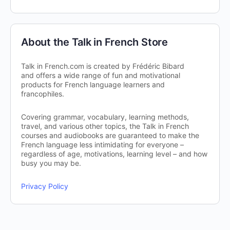
About the Talk in French Store
Talk in French.com is created by Frédéric Bibard
and offers a wide range of fun and motivational
products for French language learners and
francophiles.
Covering grammar, vocabulary, learning methods,
travel, and various other topics, the Talk in French
courses and audiobooks are guaranteed to make the
French language less intimidating for everyone –
regardless of age, motivations, learning level – and how
busy you may be.
Privacy Policy