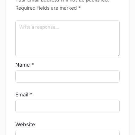
Required fields are marked
*
Name
*
Email
*
Website