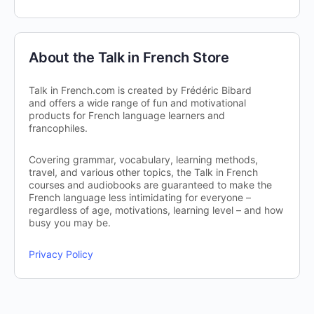
About the Talk in French Store
Talk in French.com is created by Frédéric Bibard
and offers a wide range of fun and motivational
products for French language learners and
francophiles.
Covering grammar, vocabulary, learning methods,
travel, and various other topics, the Talk in French
courses and audiobooks are guaranteed to make the
French language less intimidating for everyone –
regardless of age, motivations, learning level – and how
busy you may be.
Privacy Policy