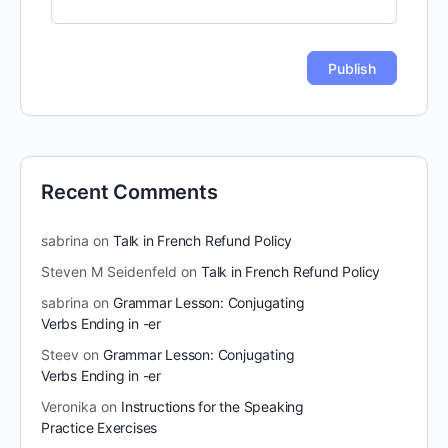
Recent Comments
sabrina
on
Talk in French Refund Policy
Steven M Seidenfeld
on
Talk in French Refund Policy
sabrina
on
Grammar Lesson: Conjugating
Verbs Ending in -er
Steev
on
Grammar Lesson: Conjugating
Verbs Ending in -er
Veronika
on
Instructions for the Speaking
Practice Exercises