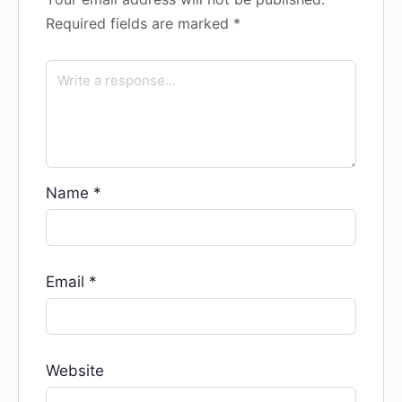
Required fields are marked
*
Name
*
Email
*
Website