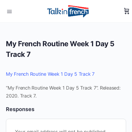
My French Routine Week 1 Day 5
Track 7
My French Routine Week 1 Day 5 Track 7
“My French Routine Week 1 Day 5 Track 7”. Released:
2020. Track 7.
Responses
Your email address will not be published.