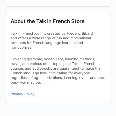
About the Talk in French Store
Talk in French.com is created by Frédéric Bibard
and offers a wide range of fun and motivational
products for French language learners and
francophiles.
Covering grammar, vocabulary, learning methods,
travel, and various other topics, the Talk in French
courses and audiobooks are guaranteed to make the
French language less intimidating for everyone –
regardless of age, motivations, learning level – and how
busy you may be.
Privacy Policy