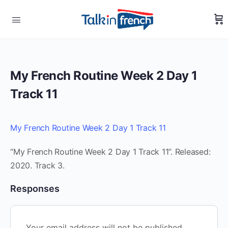
My French Routine Week 2 Day 1
Track 11
My French Routine Week 2 Day 1 Track 11
“My French Routine Week 2 Day 1 Track 11”. Released:
2020. Track 3.
Responses
Your email address will not be published.