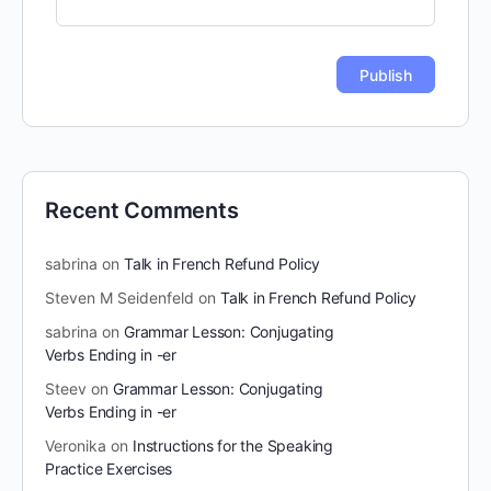
Recent Comments
sabrina
on
Talk in French Refund Policy
Steven M Seidenfeld
on
Talk in French Refund Policy
sabrina
on
Grammar Lesson: Conjugating
Verbs Ending in -er
Steev
on
Grammar Lesson: Conjugating
Verbs Ending in -er
Veronika
on
Instructions for the Speaking
Practice Exercises