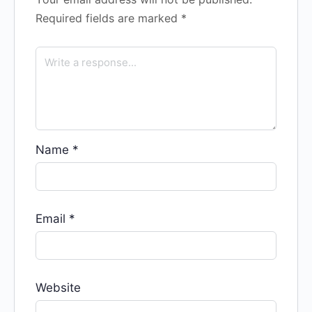
Required fields are marked
*
Name
*
Email
*
Website