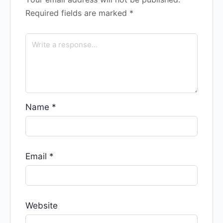
Required fields are marked
*
Name
*
Email
*
Website