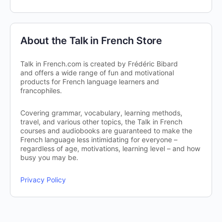
About the Talk in French Store
Talk in French.com is created by Frédéric Bibard
and offers a wide range of fun and motivational
products for French language learners and
francophiles.
Covering grammar, vocabulary, learning methods,
travel, and various other topics, the Talk in French
courses and audiobooks are guaranteed to make the
French language less intimidating for everyone –
regardless of age, motivations, learning level – and how
busy you may be.
Privacy Policy