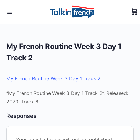
My French Routine Week 3 Day 1
Track 2
My French Routine Week 3 Day 1 Track 2
“My French Routine Week 3 Day 1 Track 2”. Released:
2020. Track 6.
Responses
Your email address will not be published.