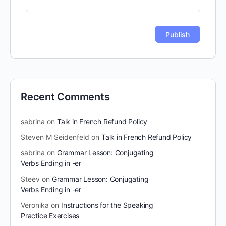
Recent Comments
sabrina
on
Talk in French Refund Policy
Steven M Seidenfeld
on
Talk in French Refund Policy
sabrina
on
Grammar Lesson: Conjugating
Verbs Ending in -er
Steev
on
Grammar Lesson: Conjugating
Verbs Ending in -er
Veronika
on
Instructions for the Speaking
Practice Exercises