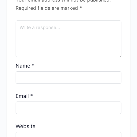
Required fields are marked
*
Name
*
Email
*
Website