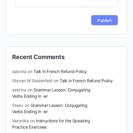
Recent Comments
sabrina
on
Talk in French Refund Policy
Steven M Seidenfeld
on
Talk in French Refund Policy
sabrina
on
Grammar Lesson: Conjugating
Verbs Ending in -er
Steev
on
Grammar Lesson: Conjugating
Verbs Ending in -er
Veronika
on
Instructions for the Speaking
Practice Exercises