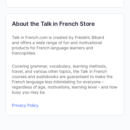
About the Talk in French Store
Talk in French.com is created by Frédéric Bibard
and offers a wide range of fun and motivational
products for French language learners and
francophiles.
Covering grammar, vocabulary, learning methods,
travel, and various other topics, the Talk in French
courses and audiobooks are guaranteed to make the
French language less intimidating for everyone –
regardless of age, motivations, learning level – and how
busy you may be.
Privacy Policy