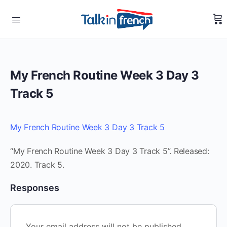
My French Routine Week 3 Day 3
Track 5
My French Routine Week 3 Day 3 Track 5
“My French Routine Week 3 Day 3 Track 5”. Released:
2020. Track 5.
Responses
Your email address will not be published.