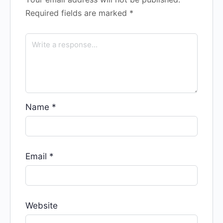
Required fields are marked
*
Name
*
Email
*
Website