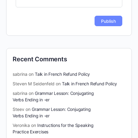
Recent Comments
sabrina
on
Talk in French Refund Policy
Steven M Seidenfeld
on
Talk in French Refund Policy
sabrina
on
Grammar Lesson: Conjugating
Verbs Ending in -er
Steev
on
Grammar Lesson: Conjugating
Verbs Ending in -er
Veronika
on
Instructions for the Speaking
Practice Exercises