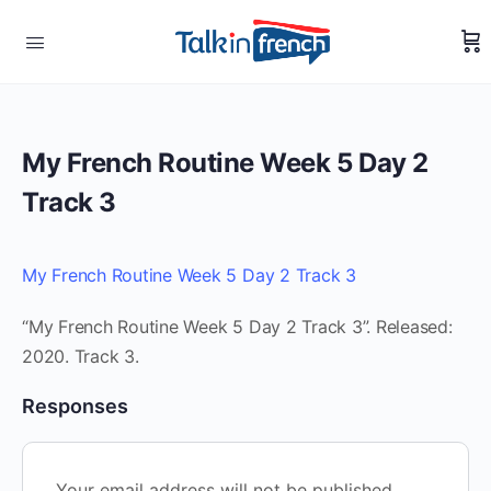
My French Routine Week 5 Day 2
Track 3
My French Routine Week 5 Day 2 Track 3
“My French Routine Week 5 Day 2 Track 3”. Released:
2020. Track 3.
Responses
Your email address will not be published.