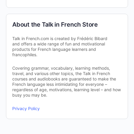
About the Talk in French Store
Talk in French.com is created by Frédéric Bibard
and offers a wide range of fun and motivational
products for French language learners and
francophiles.
Covering grammar, vocabulary, learning methods,
travel, and various other topics, the Talk in French
courses and audiobooks are guaranteed to make the
French language less intimidating for everyone –
regardless of age, motivations, learning level – and how
busy you may be.
Privacy Policy