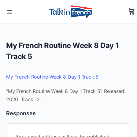
My French Routine Week 8 Day 1
Track 5
My French Routine Week 8 Day 1 Track 5
“My French Routine Week 8 Day 1 Track 5”. Released:
2020. Track 12.
Responses
Your email address will not be published.