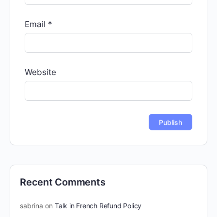
Email
*
Website
Recent Comments
sabrina
on
Talk in French Refund Policy