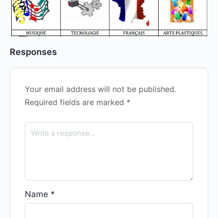
Responses
Your email address will not be published.
Required fields are marked
*
Name
*