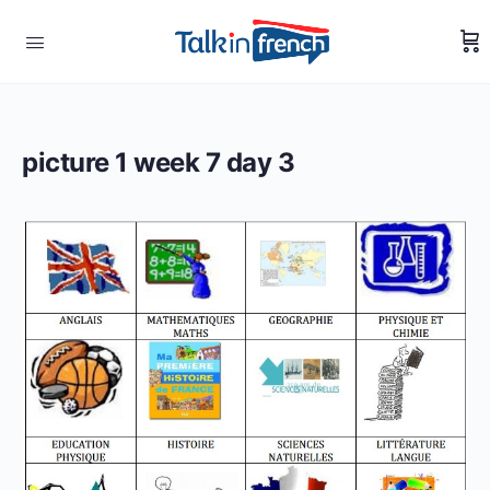
picture 1 week 7 day 3