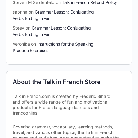
Steven M Seidenfeld
on
Talk in French Refund Policy
sabrina
on
Grammar Lesson: Conjugating
Verbs Ending in -er
Steev
on
Grammar Lesson: Conjugating
Verbs Ending in -er
Veronika
on
Instructions for the Speaking
Practice Exercises
About the Talk in French Store
Talk in French.com is created by Frédéric Bibard
and offers a wide range of fun and motivational
products for French language learners and
francophiles.
Covering grammar, vocabulary, learning methods,
travel, and various other topics, the Talk in French
courses and audiobooks are guaranteed to make the