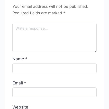
Your email address will not be published.
Required fields are marked
*
Name
*
Email
*
Website