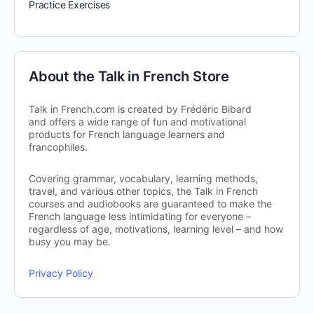
Practice Exercises
About the Talk in French Store
Talk in French.com is created by Frédéric Bibard
and offers a wide range of fun and motivational
products for French language learners and
francophiles.
Covering grammar, vocabulary, learning methods,
travel, and various other topics, the Talk in French
courses and audiobooks are guaranteed to make the
French language less intimidating for everyone –
regardless of age, motivations, learning level – and how
busy you may be.
Privacy Policy