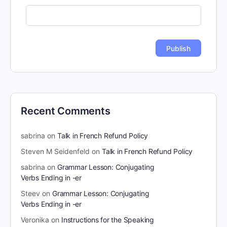
Recent Comments
sabrina
on
Talk in French Refund Policy
Steven M Seidenfeld
on
Talk in French Refund Policy
sabrina
on
Grammar Lesson: Conjugating
Verbs Ending in -er
Steev
on
Grammar Lesson: Conjugating
Verbs Ending in -er
Veronika
on
Instructions for the Speaking