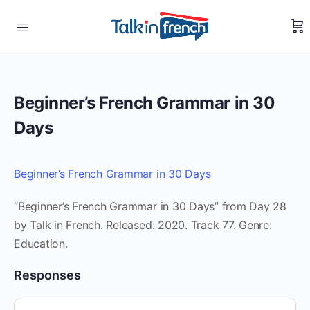
Beginner’s French Grammar in 30
Days
Beginner’s French Grammar in 30 Days
“Beginner’s French Grammar in 30 Days” from Day 28
by Talk in French. Released: 2020. Track 77. Genre:
Education.
Responses