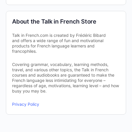
About the Talk in French Store
Talk in French.com is created by Frédéric Bibard
and offers a wide range of fun and motivational
products for French language learners and
francophiles.
Covering grammar, vocabulary, learning methods,
travel, and various other topics, the Talk in French
courses and audiobooks are guaranteed to make the
French language less intimidating for everyone –
regardless of age, motivations, learning level – and how
busy you may be.
Privacy Policy