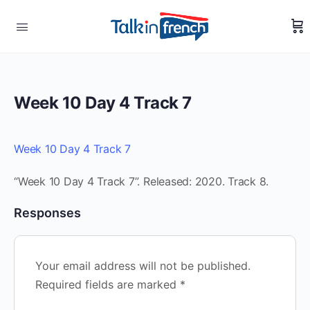
Week 10 Day 4 Track 7
Week 10 Day 4 Track 7
“Week 10 Day 4 Track 7”. Released: 2020. Track 8.
Responses
Your email address will not be published.
Required fields are marked
*