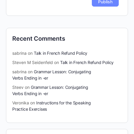
Recent Comments
sabrina
on
Talk in French Refund Policy
Steven M Seidenfeld
on
Talk in French Refund Policy
sabrina
on
Grammar Lesson: Conjugating
Verbs Ending in -er
Steev
on
Grammar Lesson: Conjugating
Verbs Ending in -er
Veronika
on
Instructions for the Speaking
Practice Exercises