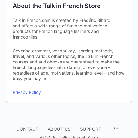
About the Talk in French Store
Talk in French.com is created by Frédéric Bibard
and offers a wide range of fun and motivational
products for French language learners and
francophiles.
Covering grammar, vocabulary, learning methods,
travel, and various other topics, the Talk in French
courses and audiobooks are guaranteed to make the
French language less intimidating for everyone –
regardless of age, motivations, learning level – and how
busy you may be.
Privacy Policy
CONTACT
ABOUT US
SUPPORT
© 2026 - Talk in French Store