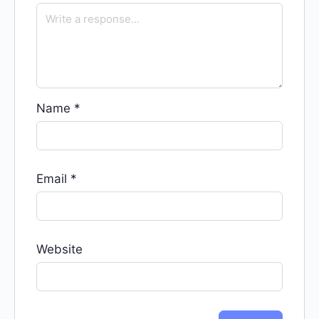
Name
*
Email
*
Website