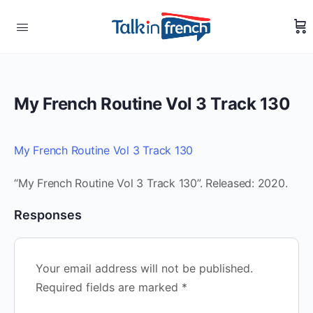
My French Routine Vol 3 Track 130
My French Routine Vol 3 Track 130
“My French Routine Vol 3 Track 130”. Released: 2020.
Responses
Your email address will not be published.
Required fields are marked
*