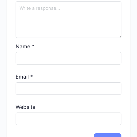
Name
*
Email
*
Website