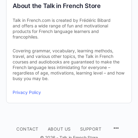
About the Talk in French Store
Talk in French.com is created by Frédéric Bibard
and offers a wide range of fun and motivational
products for French language learners and
francophiles.
Covering grammar, vocabulary, learning methods,
travel, and various other topics, the Talk in French
courses and audiobooks are guaranteed to make the
French language less intimidating for everyone –
regardless of age, motivations, learning level – and how
busy you may be.
Privacy Policy
CONTACT
ABOUT US
SUPPORT
© 2026 - Talk in French Store