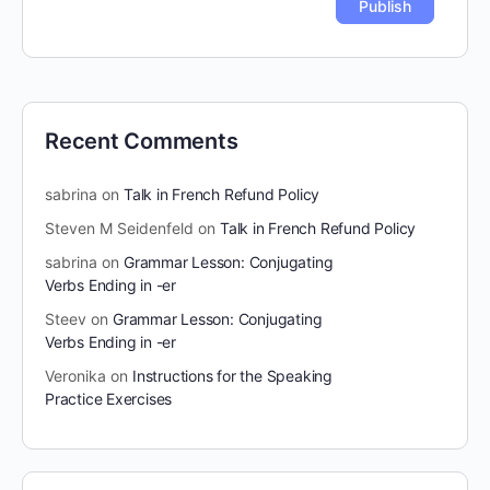
Recent Comments
sabrina
on
Talk in French Refund Policy
Steven M Seidenfeld
on
Talk in French Refund Policy
sabrina
on
Grammar Lesson: Conjugating
Verbs Ending in -er
Steev
on
Grammar Lesson: Conjugating
Verbs Ending in -er
Veronika
on
Instructions for the Speaking
Practice Exercises