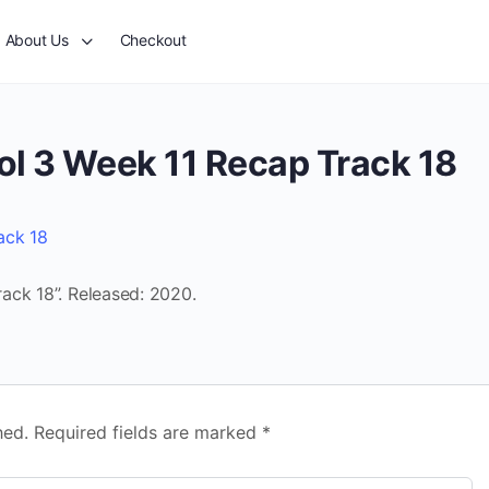
About Us
Checkout
ol 3 Week 11 Recap Track 18
ack 18
ack 18”. Released: 2020.
hed.
Required fields are marked
*