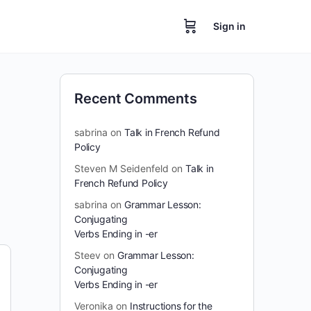
Sign in
Recent Comments
sabrina
on
Talk in French Refund
Policy
Steven M Seidenfeld
on
Talk in
French Refund Policy
sabrina
on
Grammar Lesson:
Conjugating
Verbs Ending in -er
Steev
on
Grammar Lesson:
Conjugating
Verbs Ending in -er
Veronika
on
Instructions for the