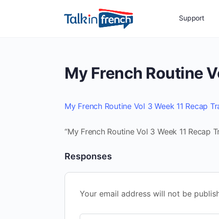
Support
My French Routine V
My French Routine Vol 3 Week 11 Recap Tr
“My French Routine Vol 3 Week 11 Recap Tr
Responses
Your email address will not be publis