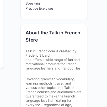
Speaking
Practice Exercises
About the Talk in French
Store
Talk in French.com is created by
Frédéric Bibard
and offers a wide range of fun and
motivational products for French
language learners and francophiles.
Covering grammar, vocabulary,
learning methods, travel, and
various other topics, the Talk in
French courses and audiobooks are
guaranteed to make the French
language less intimidating for
everyone – regardless of age,