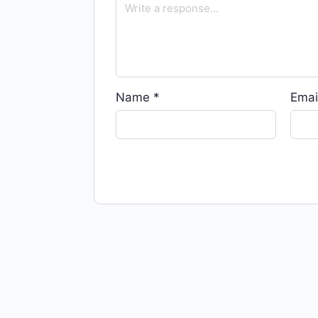
Name
*
Emai