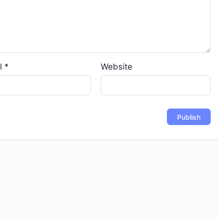
l
*
Website